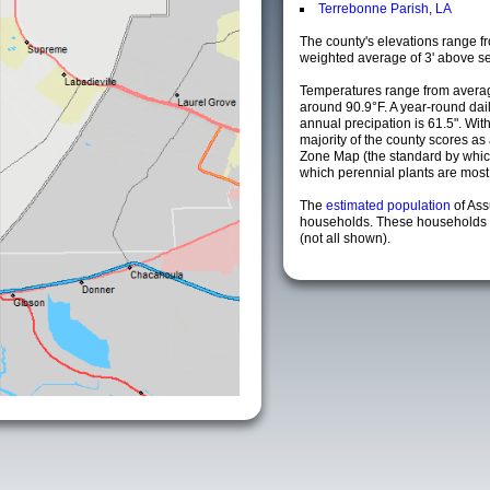
Terrebonne Parish, LA
The county's elevations range fro
weighted average of 3' above se
Temperatures range from averag
around 90.9°F. A year-round da
annual precipation is 61.5". Wit
majority of the county scores a
Zone Map (the standard by whi
which perennial plants are most li
The
estimated population
of As
households. These households a
(not all shown).