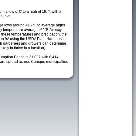
m a low of 0' to a high of 19.7', with a
a level.
e lows around 41.7°F to average highs
ily temperature averages 69°F. Average
h these temperatures and precipation, the
s an 9A using the USDA Plant Hardiness
ch gardeners and growers can determine
kely to thrive in a location).
sumption Parish is 21,037 with 8,414
re spread across 8 unique municipalties