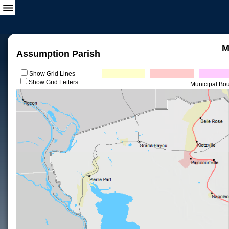
M
Assumption Parish
Show Grid Lines
Show Grid Letters
Municipal Bo