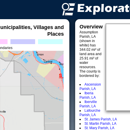
Overview
unicipalities, Villages and
Assumption
Places
Parish, LA
(shown in
white) has
undaries
344.02 mi² of
land area and
25.91 mi² of
water
resources.
The county is
bordered by:
Ascension
Parish, LA
Iberia
Parish, LA
Iberville
Parish, LA
Lafourche
Parish, LA
St. James Parish, LA
St. Martin Parish, LA
St. Mary Parish, LA