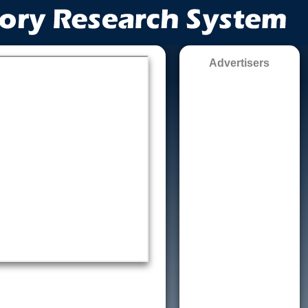
Advertisers