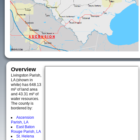
Overview
Livingston Parish,
LA (shown in
white) has 648.13
mi² of land area
and 43.31 mi² of
water resources.
The county is
bordered by:
Ascension
Parish, LA
East Baton
Rouge Parish, LA
St. Helena