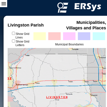
Municipalities,
Livingston Parish
Villages and Places
Show Grid
Lines
Show Grid
Municipal Boundaries
Letters