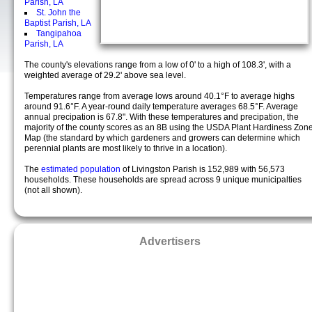
Parish, LA
St. John the
Baptist Parish, LA
Tangipahoa
Parish, LA
The county's elevations range from a low of 0' to a high of 108.3', with a
weighted average of 29.2' above sea level.
Temperatures range from average lows around 40.1°F to average highs
around 91.6°F. A year-round daily temperature averages 68.5°F. Average
annual precipation is 67.8". With these temperatures and precipation, the
majority of the county scores as an 8B using the USDA Plant Hardiness Zon
Map (the standard by which gardeners and growers can determine which
perennial plants are most likely to thrive in a location).
The
estimated population
of Livingston Parish is 152,989 with 56,573
households. These households are spread across 9 unique municipalties
(not all shown).
Advertisers