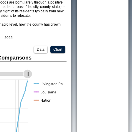
ods are born, larely through a positive
om other areas of the city, county, state, or
 flight of its residents typically from new
sidents to relocate.
acro level, how the county has grown
pril 2025
Data
Chart
 Comparisons