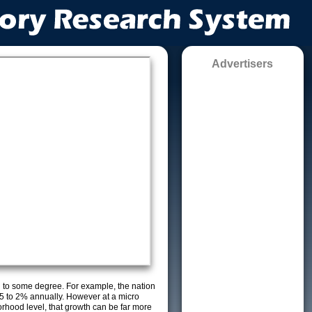
Advertisers
g to some degree. For example, the nation
5 to 2% annually. However at a micro
orhood level, that growth can be far more