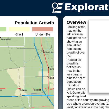
Overview
Population Growth
Looking at the
map on the
left, areas in
-3 to 1
Under -3%
dark green are
showing an
annualized
population
growth of over
6%.
Population
growth is
defined as
new births
less deaths
plus the net of
population
migration
(which can be
+/-). Generally
speaking most
areas of the country are growin
as a whole grows on average 1.
level, for example at the neighb