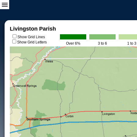
Livingston Parish
Show Grid Lines
Show Grid Letters
Over 6%
3 to 6
1 to 3