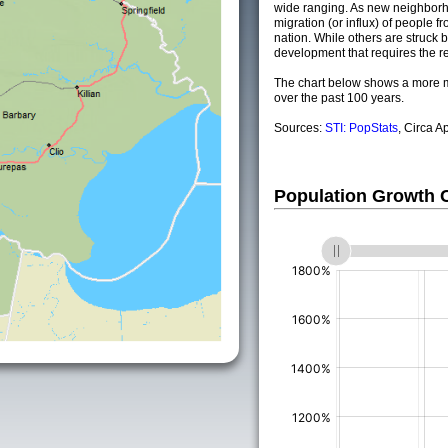
wide ranging. As new neighborho
migration (or influx) of people fr
nation. While others are struck by
development that requires the re
The chart below shows a more m
over the past 100 years.
Sources:
STI: PopStats
, Circa A
Population Growth
(%)
(%)
(%)