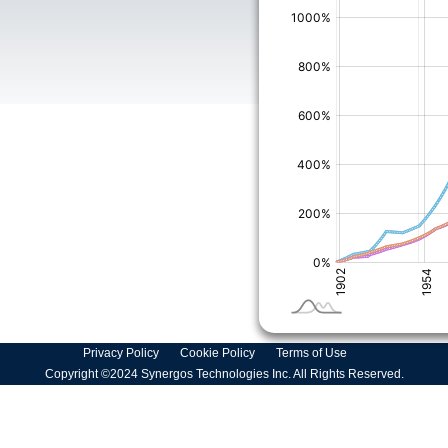
Privacy Policy
Cookie Policy
Terms of Use
Copyright ©2024 Synergos Technologies Inc. All Rights Reserved.