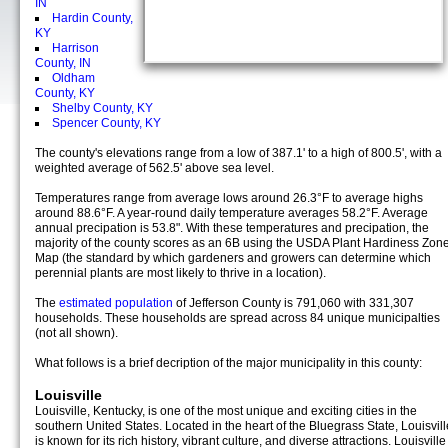
IN
Hardin County,
KY
Harrison
County, IN
Oldham
County, KY
Shelby County, KY
Spencer County, KY
The county's elevations range from a low of 387.1' to a high of 800.5', with a
weighted average of 562.5' above sea level.
Temperatures range from average lows around 26.3°F to average highs
around 88.6°F. A year-round daily temperature averages 58.2°F. Average
annual precipation is 53.8". With these temperatures and precipation, the
majority of the county scores as an 6B using the USDA Plant Hardiness Zon
Map (the standard by which gardeners and growers can determine which
perennial plants are most likely to thrive in a location).
The
estimated population
of Jefferson County is 791,060 with 331,307
households. These households are spread across 84 unique municipalties
(not all shown).
What follows is a brief decription of the major municipality in this county:
Louisville
Louisville, Kentucky, is one of the most unique and exciting cities in the
southern United States. Located in the heart of the Bluegrass State, Louisvill
is known for its rich history, vibrant culture, and diverse attractions. Louisville