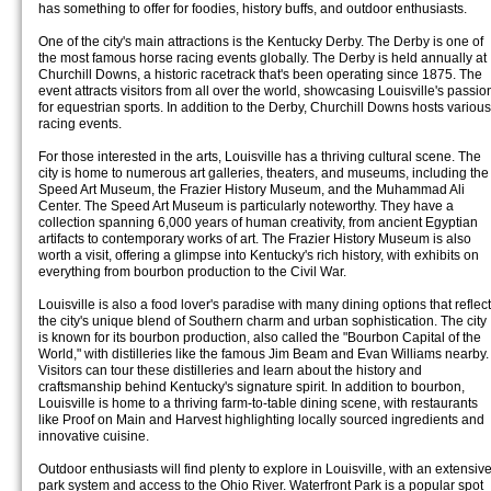
has something to offer for foodies, history buffs, and outdoor enthusiasts.
One of the city's main attractions is the Kentucky Derby. The Derby is one of
the most famous horse racing events globally. The Derby is held annually at
Churchill Downs, a historic racetrack that's been operating since 1875. The
event attracts visitors from all over the world, showcasing Louisville's passio
for equestrian sports. In addition to the Derby, Churchill Downs hosts various
racing events.
For those interested in the arts, Louisville has a thriving cultural scene. The
city is home to numerous art galleries, theaters, and museums, including the
Speed Art Museum, the Frazier History Museum, and the Muhammad Ali
Center. The Speed Art Museum is particularly noteworthy. They have a
collection spanning 6,000 years of human creativity, from ancient Egyptian
artifacts to contemporary works of art. The Frazier History Museum is also
worth a visit, offering a glimpse into Kentucky's rich history, with exhibits on
everything from bourbon production to the Civil War.
Louisville is also a food lover's paradise with many dining options that reflect
the city's unique blend of Southern charm and urban sophistication. The city
is known for its bourbon production, also called the "Bourbon Capital of the
World," with distilleries like the famous Jim Beam and Evan Williams nearby.
Visitors can tour these distilleries and learn about the history and
craftsmanship behind Kentucky's signature spirit. In addition to bourbon,
Louisville is home to a thriving farm-to-table dining scene, with restaurants
like Proof on Main and Harvest highlighting locally sourced ingredients and
innovative cuisine.
Outdoor enthusiasts will find plenty to explore in Louisville, with an extensiv
park system and access to the Ohio River. Waterfront Park is a popular spot