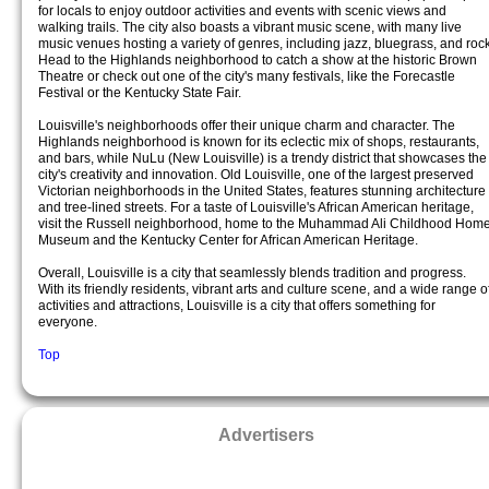
for locals to enjoy outdoor activities and events with scenic views and
walking trails. The city also boasts a vibrant music scene, with many live
music venues hosting a variety of genres, including jazz, bluegrass, and rock
Head to the Highlands neighborhood to catch a show at the historic Brown
Theatre or check out one of the city's many festivals, like the Forecastle
Festival or the Kentucky State Fair.
Louisville's neighborhoods offer their unique charm and character. The
Highlands neighborhood is known for its eclectic mix of shops, restaurants,
and bars, while NuLu (New Louisville) is a trendy district that showcases the
city's creativity and innovation. Old Louisville, one of the largest preserved
Victorian neighborhoods in the United States, features stunning architecture
and tree-lined streets. For a taste of Louisville's African American heritage,
visit the Russell neighborhood, home to the Muhammad Ali Childhood Hom
Museum and the Kentucky Center for African American Heritage.
Overall, Louisville is a city that seamlessly blends tradition and progress.
With its friendly residents, vibrant arts and culture scene, and a wide range o
activities and attractions, Louisville is a city that offers something for
everyone.
Top
Advertisers