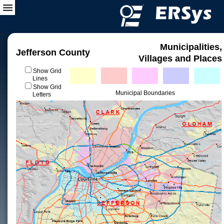
Municipalities,
Jefferson County
Villages and Places
Show Grid
Lines
Show Grid
Municipal Boundaries
Letters