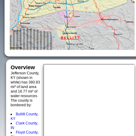
Overview
Jefferson County,
KY (shown in
white) has 380.83
mi² of land area
and 16.77 mi² of
water resources.
The county is
bordered by:
Bullitt County,
KY
Clark County,
IN
Floyd County,