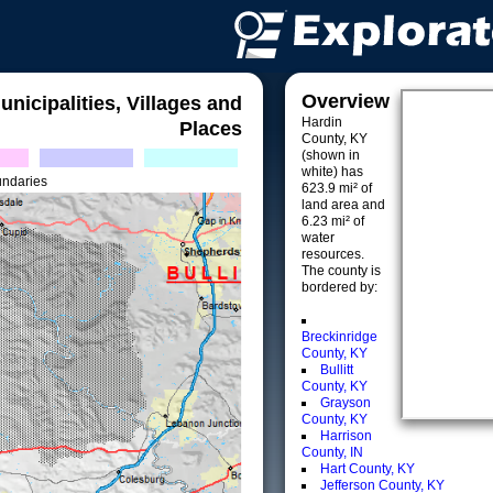
Overview
unicipalities, Villages and
Hardin
Places
County, KY
(shown in
white) has
undaries
623.9 mi² of
land area and
6.23 mi² of
water
resources.
The county is
bordered by:
Breckinridge
County, KY
Bullitt
County, KY
Grayson
County, KY
Harrison
County, IN
Hart County, KY
Jefferson County, KY