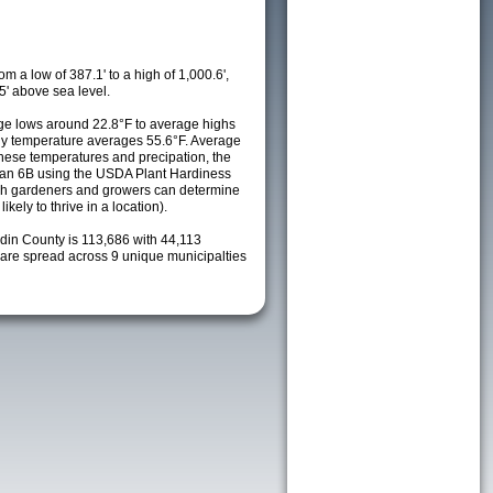
m a low of 387.1' to a high of 1,000.6',
5' above sea level.
e lows around 22.8°F to average highs
ily temperature averages 55.6°F. Average
these temperatures and precipation, the
s an 6B using the USDA Plant Hardiness
ch gardeners and growers can determine
kely to thrive in a location).
rdin County is 113,686 with 44,113
re spread across 9 unique municipalties