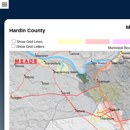
M
Hardin County
Show Grid Lines
Show Grid Letters
Municipal Bo