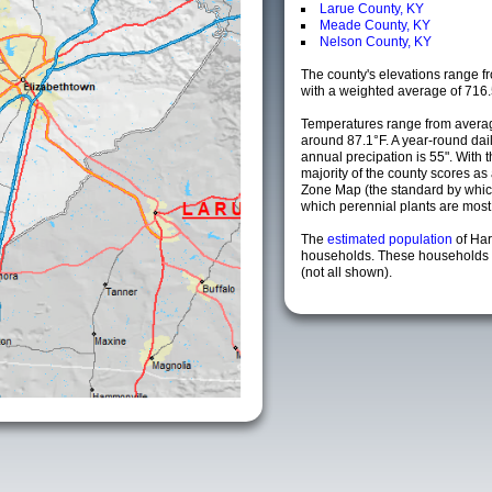
Larue County, KY
Meade County, KY
Nelson County, KY
The county's elevations range fro
with a weighted average of 716.
Temperatures range from averag
around 87.1°F. A year-round da
annual precipation is 55". With 
majority of the county scores a
Zone Map (the standard by whi
which perennial plants are most li
The
estimated population
of Ha
households. These households a
(not all shown).