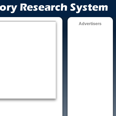
Advertisers