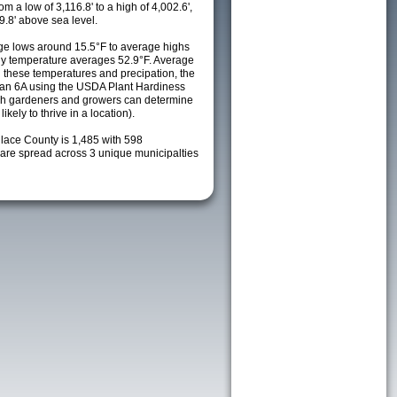
m a low of 3,116.8' to a high of 4,002.6',
9.8' above sea level.
e lows around 15.5°F to average highs
ily temperature averages 52.9°F. Average
h these temperatures and precipation, the
s an 6A using the USDA Plant Hardiness
ch gardeners and growers can determine
kely to thrive in a location).
llace County is 1,485 with 598
re spread across 3 unique municipalties