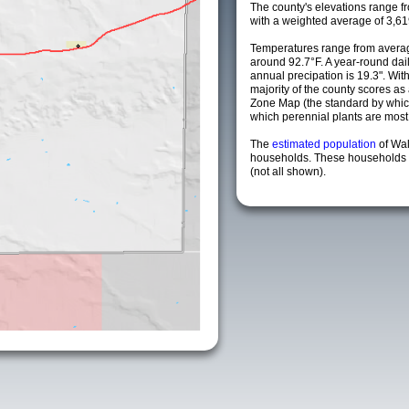
The county's elevations range fro
with a weighted average of 3,61
Temperatures range from averag
around 92.7°F. A year-round da
annual precipation is 19.3". Wit
majority of the county scores a
Zone Map (the standard by whi
which perennial plants are most li
The
estimated population
of Wa
households. These households a
(not all shown).