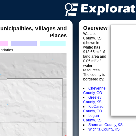
Overview
unicipalities, Villages and
Wallace
Places
County, KS
(shown in
white) has
undaries
913.65 mi² of
land area and
0.05 mi² of
water
resources.
The county is
bordered by:
Cheyenne
County, CO
Greeley
County, KS
Kit Carson
County, CO
Logan
County, KS
Sherman County, KS
Wichita County, KS