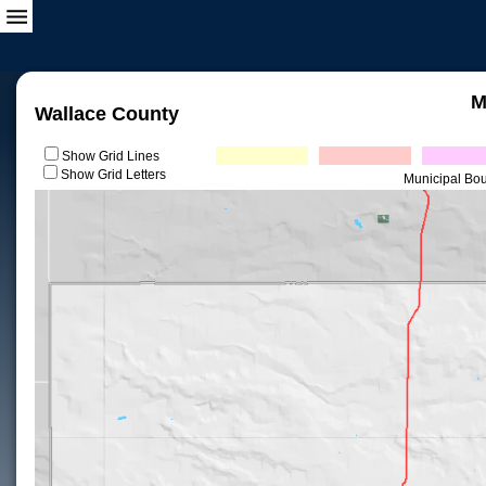
M
Wallace County
Show Grid Lines
Show Grid Letters
Municipal Bo