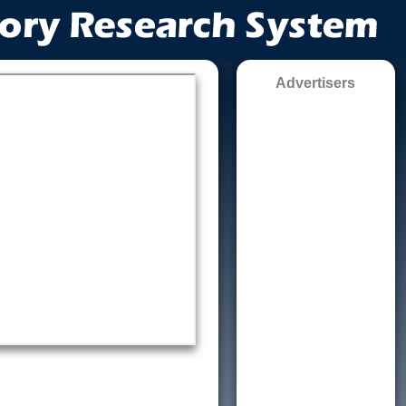
Advertisers