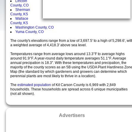
Lincoln
County, CO
Sherman
County, KS
Wallace
County, KS
Washington County, CO
Yuma County, CO
The county's elevations range from a low of 3,697.5' to a high of 5,298.6', wit
a weighted average of 4,418.3' above sea level.
Temperatures range from average lows around 13.3°F to average highs
around 91.9°F. A year-round daily temperature averages 51.1°F. Average
annual precipation is 18.3". With these temperatures and precipation, the
majority of the county scores as an 5B using the USDA Plant Hardiness Zon
Map (the standard by which gardeners and growers can determine which
perennial plants are most likely to thrive in a location).
The
estimated population
of Kit Carson County is 6,969 with 2,849
households. These households are spread across 6 unique municipalties
(not all shown).
Advertisers