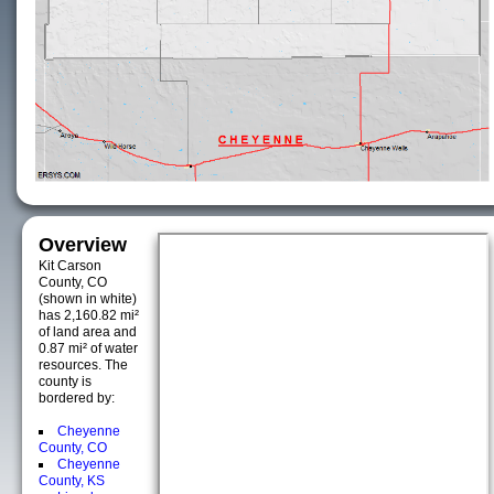
Overview
Kit Carson
County, CO
(shown in white)
has 2,160.82 mi²
of land area and
0.87 mi² of water
resources. The
county is
bordered by:
Cheyenne
County, CO
Cheyenne
County, KS