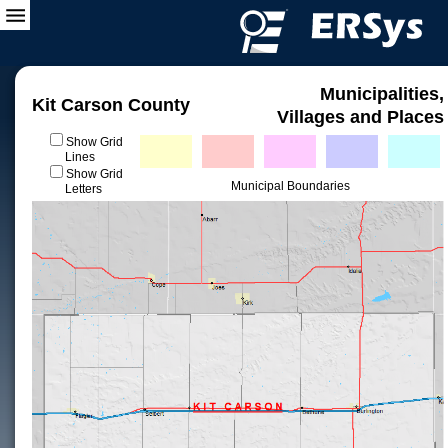
Municipalities,
Kit Carson County
Villages and Places
Show Grid
Lines
Show Grid
Municipal Boundaries
Letters