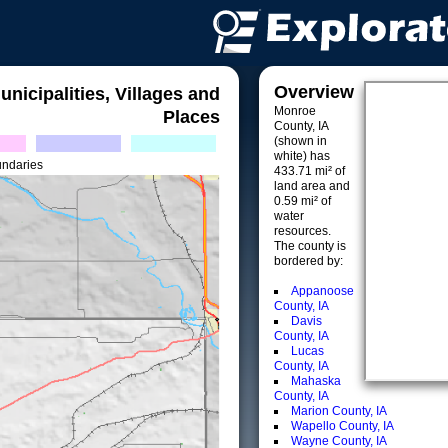
Overview
unicipalities, Villages and
Monroe
Places
County, IA
(shown in
white) has
undaries
433.71 mi² of
land area and
0.59 mi² of
water
resources.
The county is
bordered by:
Appanoose
County, IA
Davis
County, IA
Lucas
County, IA
Mahaska
County, IA
Marion County, IA
Wapello County, IA
Wayne County, IA