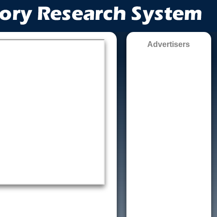
Advertisers