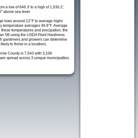
m a low of 646.3' to a high of 1,030.2',
7' above sea level.
ge lows around 12°F to average highs
ily temperature averages 49.9°F. Average
h these temperatures and precipation, the
s an 5B using the USDA Plant Hardiness
ch gardeners and growers can determine
kely to thrive in a location).
nroe County is 7,543 with 3,106
re spread across 3 unique municipalties