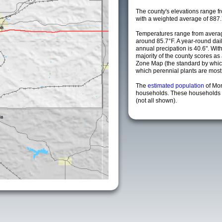
The county's elevations range fro
with a weighted average of 887.
Temperatures range from avera
around 85.7°F. A year-round da
annual precipation is 40.6". Wit
majority of the county scores a
Zone Map (the standard by whi
which perennial plants are most li
The
estimated population
of Mo
households. These households a
(not all shown).