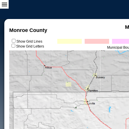
M
Monroe County
Show Grid Lines
Show Grid Letters
Municipal Bo