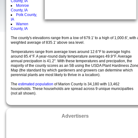
County, IA
Monroe
County, IA
Polk County,
IA
Warren
County, IA
The county's elevations range from a low of 679.1' to a high of 1,000.6', with 
weighted average of 835.1' above sea level.
Temperatures range from average lows around 12.6°F to average highs
around 85.4°F. A year-round daily temperature averages 49.9°F. Average
annual precipation is 41.2". With these temperatures and precipation, the
majority of the county scores as an 5B using the USDA Plant Hardiness Zon
Map (the standard by which gardeners and growers can determine which
perennial plants are most likely to thrive in a location).
The
estimated population
of Marion County is 34,180 with 13,462
households. These households are spread across 9 unique municipalties
(not all shown).
Advertisers