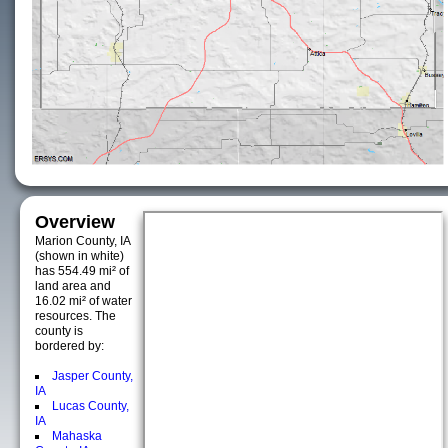
Overview
Marion County, IA
(shown in white)
has 554.49 mi² of
land area and
16.02 mi² of water
resources. The
county is
bordered by:
Jasper County,
IA
Lucas County,
IA
Mahaska