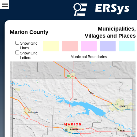
Municipalities,
Marion County
Villages and Places
Show Grid
Lines
Show Grid
Municipal Boundaries
Letters