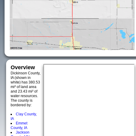
Overview
Dickinson County,
IA (shown in
white) has 380.53
mi² of land area
and 23.43 mi² of
water resources.
The county is
bordered by:
Clay County,
IA
Emmet
County, IA
Jackson