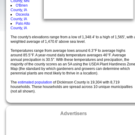
County, MN
O'Brien
County, IA
Osceola
County, IA
Palo Alto
County, IA
The county's elevations range from a low of 1,348.4' to a high of 1,565', with 
weighted average of 1,470.6' above sea level.
Temperatures range from average lows around 6.3°F to average highs
around 85.5°F. A year-round daily temperature averages 46°F. Average
annual precipation is 30.5". With these temperatures and precipation, the
majority of the county scores as an 5A using the USDA Plant Hardiness Zon
Map (the standard by which gardeners and growers can determine which
perennial plants are most likely to thrive in a location).
The
estimated population
of Dickinson County is 19,304 with 8,719
households. These households are spread across 10 unique municipalties
(not all shown).
Advertisers