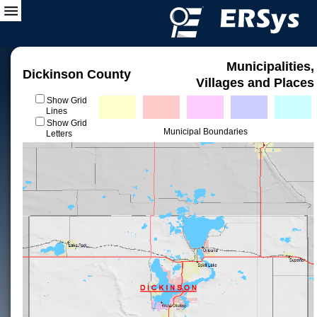
Municipalities,
Dickinson County
Villages and Places
Show Grid
Lines
Show Grid
Municipal Boundaries
Letters