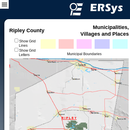
Municipalities,
Ripley County
Villages and Places
Show Grid
Lines
Show Grid
Municipal Boundaries
Letters