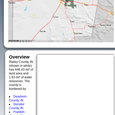
Overview
Ripley County, IN
(shown in white)
has 446.43 mi² of
land area and
1.63 mi² of water
resources. The
county is
bordered by:
Dearborn
County, IN
Decatur
County, IN
Franklin