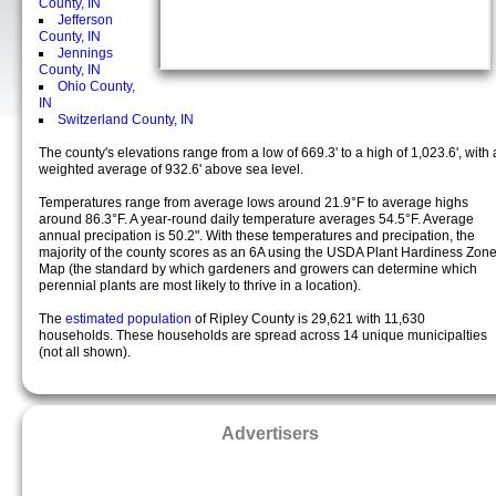
County, IN
Jefferson
County, IN
Jennings
County, IN
Ohio County,
IN
Switzerland County, IN
The county's elevations range from a low of 669.3' to a high of 1,023.6', with 
weighted average of 932.6' above sea level.
Temperatures range from average lows around 21.9°F to average highs
around 86.3°F. A year-round daily temperature averages 54.5°F. Average
annual precipation is 50.2". With these temperatures and precipation, the
majority of the county scores as an 6A using the USDA Plant Hardiness Zon
Map (the standard by which gardeners and growers can determine which
perennial plants are most likely to thrive in a location).
The
estimated population
of Ripley County is 29,621 with 11,630
households. These households are spread across 14 unique municipalties
(not all shown).
Advertisers