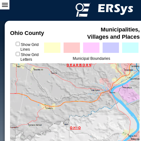
Municipalities,
Ohio County
Villages and Places
Show Grid
Lines
Show Grid
Municipal Boundaries
Letters