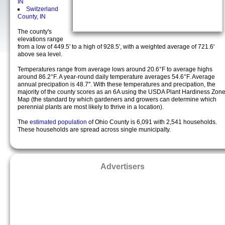
IN
Switzerland
County, IN
The county's
elevations range
from a low of 449.5' to a high of 928.5', with a weighted average of 721.6'
above sea level.
Temperatures range from average lows around 20.6°F to average highs
around 86.2°F. A year-round daily temperature averages 54.6°F. Average
annual precipation is 48.7". With these temperatures and precipation, the
majority of the county scores as an 6A using the USDA Plant Hardiness Zon
Map (the standard by which gardeners and growers can determine which
perennial plants are most likely to thrive in a location).
The
estimated population
of Ohio County is 6,091 with 2,541 households.
These households are spread across single municipalty.
Advertisers