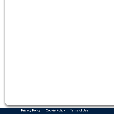
Privacy Policy
Cookie Policy
Terms of Use