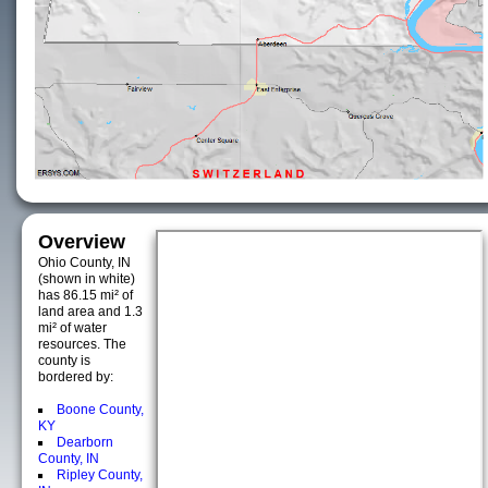
Overview
Ohio County, IN
(shown in white)
has 86.15 mi² of
land area and 1.3
mi² of water
resources. The
county is
bordered by:
Boone County,
KY
Dearborn
County, IN
Ripley County,