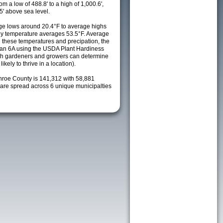
m a low of 488.8' to a high of 1,000.6',
5' above sea level.
e lows around 20.4°F to average highs
ily temperature averages 53.5°F. Average
h these temperatures and precipation, the
s an 6A using the USDA Plant Hardiness
ch gardeners and growers can determine
kely to thrive in a location).
nroe County is 141,312 with 58,881
re spread across 6 unique municipalties