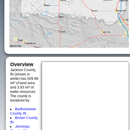
Overview
Jackson County,
IN (shown in
white) has 509.98
mi² of land area
and 3.93 mi² of
water resources.
The county is
bordered by:
Bartholomew
County, IN
Brown County,
IN
Jennings