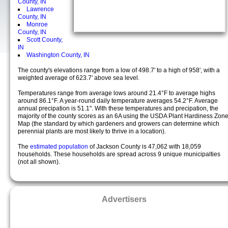
County, IN
Lawrence
County, IN
Monroe
County, IN
Scott County,
IN
Washington County, IN
The county's elevations range from a low of 498.7' to a high of 958', with a
weighted average of 623.7' above sea level.
Temperatures range from average lows around 21.4°F to average highs
around 86.1°F. A year-round daily temperature averages 54.2°F. Average
annual precipation is 51.1". With these temperatures and precipation, the
majority of the county scores as an 6A using the USDA Plant Hardiness Zon
Map (the standard by which gardeners and growers can determine which
perennial plants are most likely to thrive in a location).
The
estimated population
of Jackson County is 47,062 with 18,059
households. These households are spread across 9 unique municipalties
(not all shown).
Advertisers