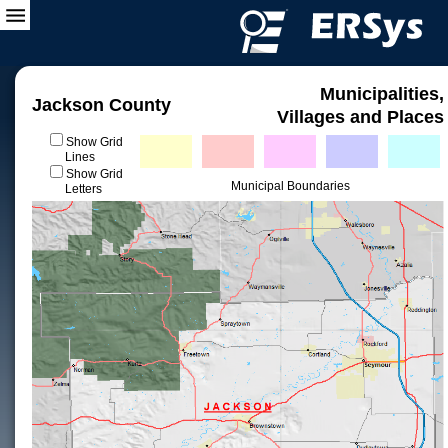
Municipalities,
Jackson County
Villages and Places
Show Grid
Lines
Show Grid
Municipal Boundaries
Letters