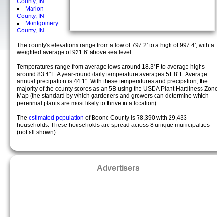
County, IN
Marion
County, IN
Montgomery
County, IN
The county's elevations range from a low of 797.2' to a high of 997.4', with a
weighted average of 921.6' above sea level.
Temperatures range from average lows around 18.3°F to average highs
around 83.4°F. A year-round daily temperature averages 51.8°F. Average
annual precipation is 44.1". With these temperatures and precipation, the
majority of the county scores as an 5B using the USDA Plant Hardiness Zon
Map (the standard by which gardeners and growers can determine which
perennial plants are most likely to thrive in a location).
The
estimated population
of Boone County is 78,390 with 29,433
households. These households are spread across 8 unique municipalties
(not all shown).
Advertisers