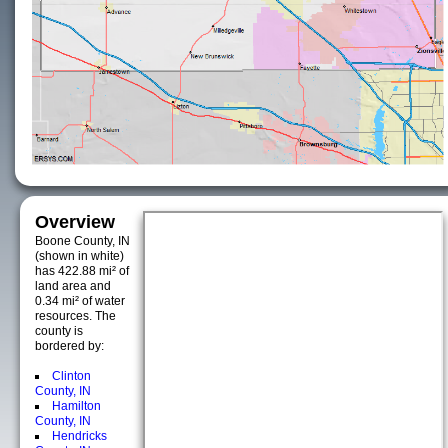
Overview
Boone County, IN
(shown in white)
has 422.88 mi² of
land area and
0.34 mi² of water
resources. The
county is
bordered by:
Clinton
County, IN
Hamilton
County, IN
Hendricks