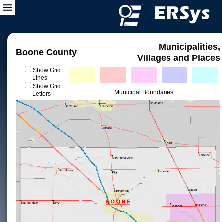
Municipalities,
Boone County
Villages and Places
Show Grid
Lines
Show Grid
Municipal Boundaries
Letters