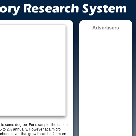
Advertisers
g to some degree. For example, the nation
5 to 2% annually. However at a micro
orhood level, that growth can be far more