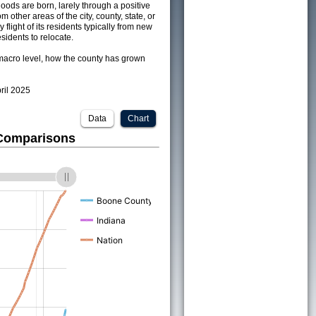
ods are born, larely through a positive
om other areas of the city, county, state, or
 flight of its residents typically from new
sidents to relocate.
acro level, how the county has grown
pril 2025
Data
Chart
 Comparisons