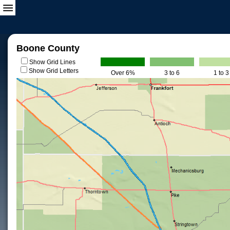
Boone County
Show Grid Lines
Show Grid Letters
Over 6%
3 to 6
1 to 3