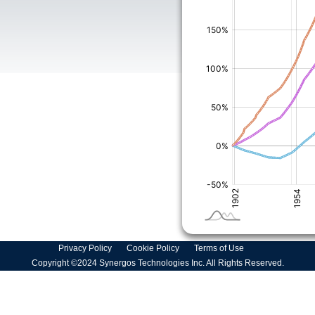
Privacy Policy
Cookie Policy
Terms of Use
Copyright ©2024 Synergos Technologies Inc. All Rights Reserved.