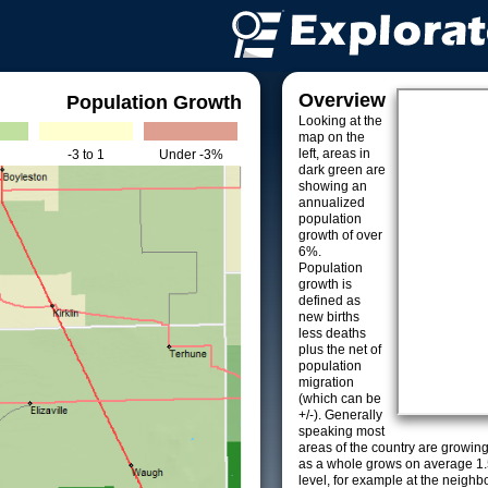
Overview
Population Growth
Looking at the
map on the
left, areas in
-3 to 1
Under -3%
dark green are
showing an
annualized
population
growth of over
6%.
Population
growth is
defined as
new births
less deaths
plus the net of
population
migration
(which can be
+/-). Generally
speaking most
areas of the country are growin
as a whole grows on average 1.
level, for example at the neighb