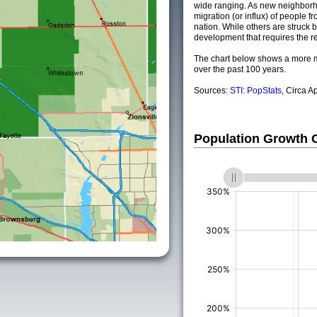
wide ranging. As new neighborho
migration (or influx) of people fr
nation. While others are struck by
development that requires the re
The chart below shows a more m
over the past 100 years.
Sources:
STI: PopStats
, Circa A
Population Growth
(%)
(%)
(%)