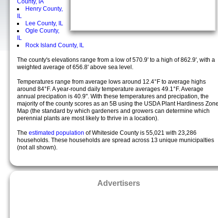
County, IA
Henry County,
IL
Lee County, IL
Ogle County,
IL
Rock Island County, IL
The county's elevations range from a low of 570.9' to a high of 862.9', with a
weighted average of 656.8' above sea level.
Temperatures range from average lows around 12.4°F to average highs
around 84°F. A year-round daily temperature averages 49.1°F. Average
annual precipation is 40.9". With these temperatures and precipation, the
majority of the county scores as an 5B using the USDA Plant Hardiness Zon
Map (the standard by which gardeners and growers can determine which
perennial plants are most likely to thrive in a location).
The
estimated population
of Whiteside County is 55,021 with 23,286
households. These households are spread across 13 unique municipalties
(not all shown).
Advertisers