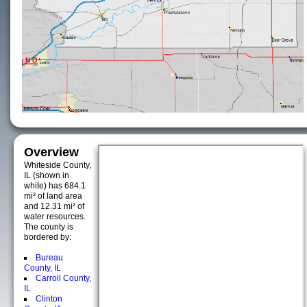
Overview
Whiteside County,
IL (shown in
white) has 684.1
mi² of land area
and 12.31 mi² of
water resources.
The county is
bordered by:
Bureau
County, IL
Carroll County,
IL
Clinton