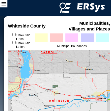
Municipalities,
Whiteside County
Villages and Places
Show Grid
Lines
Show Grid
Municipal Boundaries
Letters