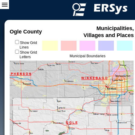
Municipalities,
Ogle County
Villages and Places
Show Grid
Lines
Show Grid
Municipal Boundaries
Letters