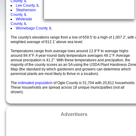
County, IL
Lee County, IL
Stephenson
County, IL
Whiteside
County, IL
Winnebago County, IL
The county's elevations range from a low of 659.5' to a high of 1,007.2', with 
weighted average of 812.1' above sea level.
Temperatures range from average lows around 12.9°F to average highs
around 84.4°F. A year-round daily temperature averages 49.1°F. Average
annual precipation is 41.2". With these temperatures and precipation, the
majority of the county scores as an 5A using the USDA Plant Hardiness Zon
Map (the standard by which gardeners and growers can determine which
perennial plants are most likely to thrive in a location).
The
estimated population
of Ogle County is 51,704 with 20,812 households.
These households are spread across 18 unique municipalties (not all
shown).
Advertisers