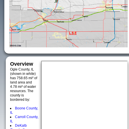
Overview
Ogle County, IL
(shown in white)
has 758.65 mi² of
land area and
4.78 mi² of water
resources. The
county is
bordered by:
Boone County,
IL
Carroll County,
IL
DeKalb