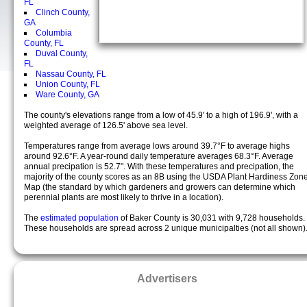
FL
Clinch County,
GA
Columbia
County, FL
Duval County,
FL
Nassau County, FL
Union County, FL
Ware County, GA
The county's elevations range from a low of 45.9' to a high of 196.9', with a
weighted average of 126.5' above sea level.
Temperatures range from average lows around 39.7°F to average highs
around 92.6°F. A year-round daily temperature averages 68.3°F. Average
annual precipation is 52.7". With these temperatures and precipation, the
majority of the county scores as an 8B using the USDA Plant Hardiness Zon
Map (the standard by which gardeners and growers can determine which
perennial plants are most likely to thrive in a location).
The
estimated population
of Baker County is 30,031 with 9,728 households.
These households are spread across 2 unique municipalties (not all shown)
Advertisers