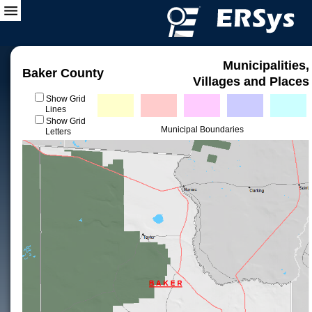
Municipalities,
Baker County
Villages and Places
Show Grid
Lines
Show Grid
Municipal Boundaries
Letters