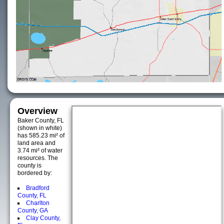
Overview
Baker County, FL
(shown in white)
has 585.23 mi² of
land area and
3.74 mi² of water
resources. The
county is
bordered by:
Bradford
County, FL
Charlton
County, GA
Clay County,