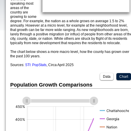
speaking most
areas of the
country are
growing to some
degree. For example, the nation as a whole grows on average 1.5 to 2%
annually. However at a micro level, for example at the neighborhood level,
that growth can be far more wide ranging. As new neighborhoods are born,
larely through a positive migration (or influx) of people from other areas of th
city, county, state, or nation. While others are struck by flight of its residents
typically from new development that requires the residents to relocate.
The chart below shows a more macro level, how the county has grown over
the past 100 years.
Sources:
STI: PopStats
, Circa April 2025
Data
Chart
Population Growth Comparisons
(%)
(%)
(%)