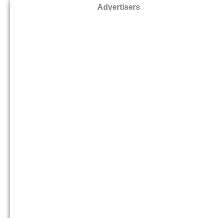
Advertisers