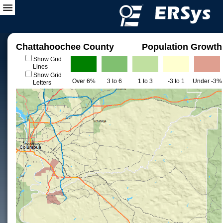
Chattahoochee County
Population Growth
Show Grid
Lines
Show Grid
Over 6%
3 to 6
1 to 3
-3 to 1
Under -3%
Letters