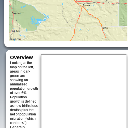
Overview
Looking at the
map on the left,
areas in dark
green are
showing an
annualized
population growth
of over 6%.
Population
growth is defined
as new births less
deaths plus the
net of population
migration (which
can be +/-).
Generally