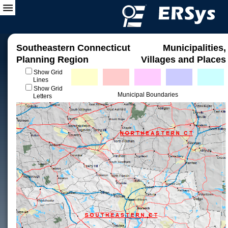
Southeastern Connecticut
Municipalities,
Planning Region
Villages and Places
Show Grid
Lines
Show Grid
Municipal Boundaries
Letters