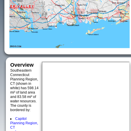
Overview
Southeastern
Connecticut
Planning Region,
CT (shown in
white) has 598.14
mi² of land area
and 83.58 mi² of
water resources.
The county is
bordered by:
Capitol
Planning Region,
CT