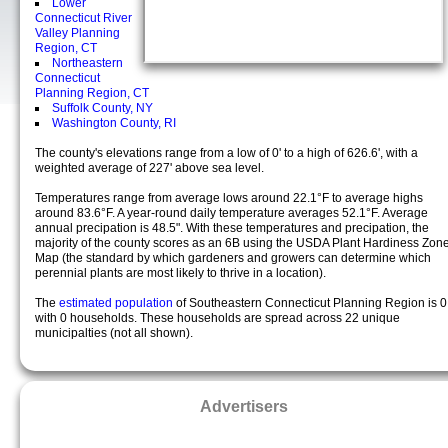
Lower
Connecticut River
Valley Planning
Region, CT
Northeastern
Connecticut
Planning Region, CT
Suffolk County, NY
Washington County, RI
The county's elevations range from a low of 0' to a high of 626.6', with a
weighted average of 227' above sea level.
Temperatures range from average lows around 22.1°F to average highs
around 83.6°F. A year-round daily temperature averages 52.1°F. Average
annual precipation is 48.5". With these temperatures and precipation, the
majority of the county scores as an 6B using the USDA Plant Hardiness Zon
Map (the standard by which gardeners and growers can determine which
perennial plants are most likely to thrive in a location).
The
estimated population
of Southeastern Connecticut Planning Region is 0
with 0 households. These households are spread across 22 unique
municipalties (not all shown).
Advertisers