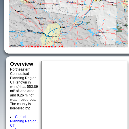
Overview
Northeastern
Connecticut
Planning Region,
CT (shown in
white) has 553.89
mi² of land area
and 9.26 mi² of
water resources.
The county is
bordered by:
Capitol
Planning Region,
CT