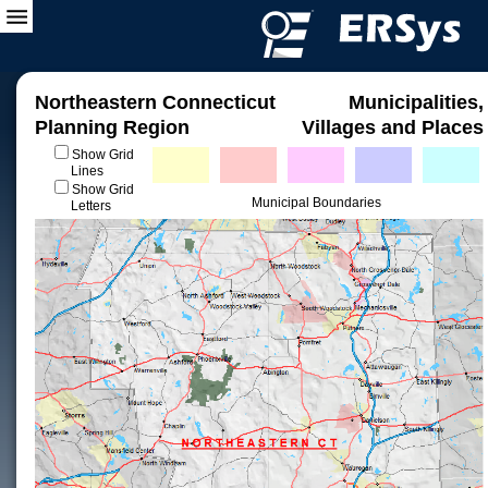
Northeastern Connecticut
Municipalities,
Planning Region
Villages and Places
Show Grid
Lines
Show Grid
Municipal Boundaries
Letters