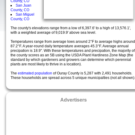
County, CO
San Juan
County, CO
San Miguel
County, CO
The county's elevations range from a low of 6,397.6' to a high of 13,576.1',
with a weighted average of 9,019.9' above sea level.
Temperatures range from average lows around 2°F to average highs around
87.2°F. A year-round daily temperature averages 45.3°F. Average annual
precipation is 18.9". With these temperatures and precipation, the majority of
the county scores as an 5B using the USDA Plant Hardiness Zone Map (the
standard by which gardeners and growers can determine which perennial
plants are most likely to thrive in a location).
The
estimated population
of Ouray County is 5,287 with 2,491 households.
These households are spread across 5 unique municipalties (not all shown)
Advertisers