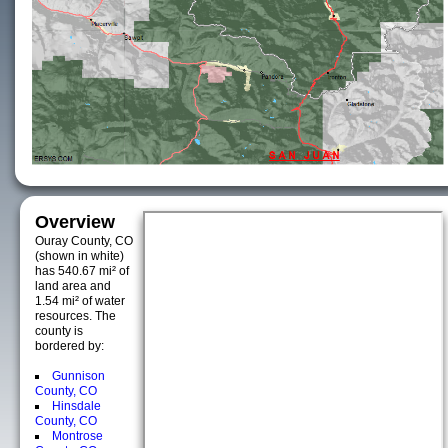
Overview
Ouray County, CO
(shown in white)
has 540.67 mi² of
land area and
1.54 mi² of water
resources. The
county is
bordered by:
Gunnison
County, CO
Hinsdale
County, CO
Montrose