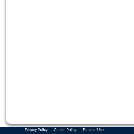
Privacy Policy
Cookie Policy
Terms of Use