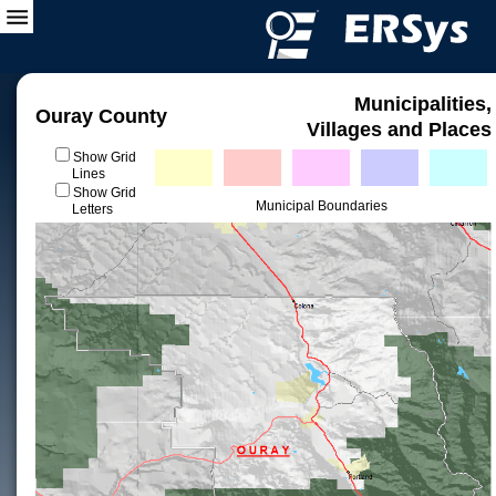
Municipalities,
Ouray County
Villages and Places
Show Grid
Lines
Show Grid
Municipal Boundaries
Letters