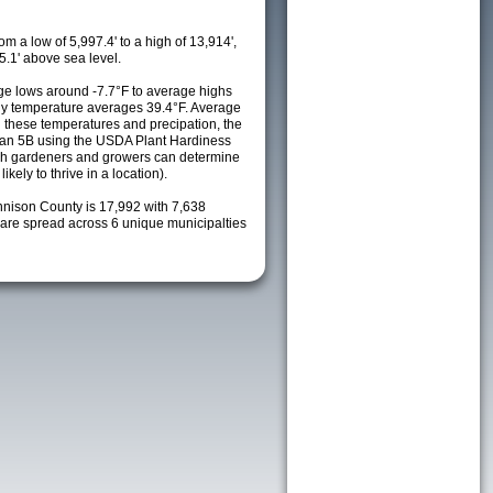
m a low of 5,997.4' to a high of 13,914',
5.1' above sea level.
e lows around -7.7°F to average highs
ily temperature averages 39.4°F. Average
h these temperatures and precipation, the
s an 5B using the USDA Plant Hardiness
ch gardeners and growers can determine
kely to thrive in a location).
nnison County is 17,992 with 7,638
re spread across 6 unique municipalties