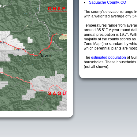
Saguache County, CO
The county's elevations range fro
with a weighted average of 9,54
Temperatures range from averag
around 85.5°F. A year-round da
annual precipation is 19.7". Wit
majority of the county scores a
Zone Map (the standard by whi
which perennial plants are most li
The
estimated population
of Gu
households. These households a
(not all shown).