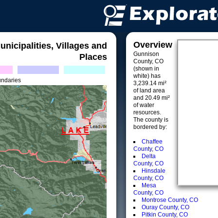
Overview
unicipalities, Villages and
Gunnison
Places
County, CO
(shown in
white) has
undaries
3,239.14 mi²
of land area
and 20.49 mi²
of water
resources.
The county is
bordered by:
Chaffee
County, CO
Delta
County, CO
Hinsdale
County, CO
Mesa
County, CO
Montrose County, CO
Ouray County, CO
Pitkin County, CO