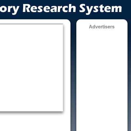
Advertisers