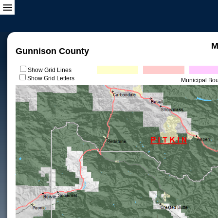
M
Gunnison County
Show Grid Lines
Show Grid Letters
Municipal Bo