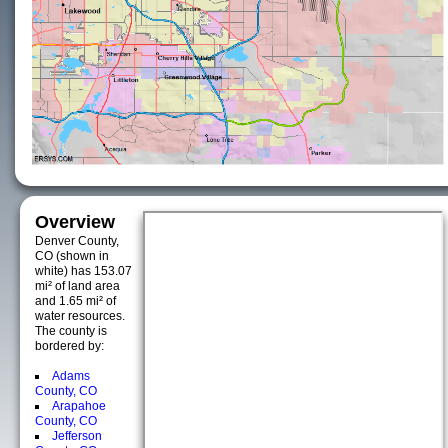
Overview
Denver County,
CO (shown in
white) has 153.07
mi² of land area
and 1.65 mi² of
water resources.
The county is
bordered by:
Adams
County, CO
Arapahoe
County, CO
Jefferson