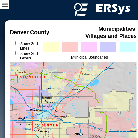
Municipalities,
Denver County
Villages and Places
Show Grid
Lines
Show Grid
Municipal Boundaries
Letters