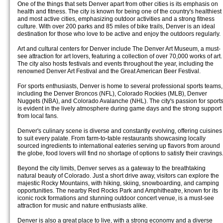
One of the things that sets Denver apart from other cities is its emphasis on
health and fitness. The city is known for being one of the country's healthiest
and most active cities, emphasizing outdoor activities and a strong fitness
culture. With over 200 parks and 85 miles of bike trails, Denver is an ideal
destination for those who love to be active and enjoy the outdoors regularly.
Art and cultural centers for Denver include The Denver Art Museum, a must-
see attraction for art lovers, featuring a collection of over 70,000 works of art.
The city also hosts festivals and events throughout the year, including the
renowned Denver Art Festival and the Great American Beer Festival.
For sports enthusiasts, Denver is home to several professional sports teams,
including the Denver Broncos (NFL), Colorado Rockies (MLB), Denver
Nuggets (NBA), and Colorado Avalanche (NHL). The city's passion for sport
is evident in the lively atmosphere during game days and the strong support
from local fans.
Denver's culinary scene is diverse and constantly evolving, offering cuisines
to suit every palate. From farm-to-table restaurants showcasing locally
sourced ingredients to international eateries serving up flavors from around
the globe, food lovers will find no shortage of options to satisfy their cravings
Beyond the city limits, Denver serves as a gateway to the breathtaking
natural beauty of Colorado. Just a short drive away, visitors can explore the
majestic Rocky Mountains, with hiking, skiing, snowboarding, and camping
opportunities. The nearby Red Rocks Park and Amphitheatre, known for its
iconic rock formations and stunning outdoor concert venue, is a must-see
attraction for music and nature enthusiasts alike.
Denver is also a great place to live, with a strong economy and a diverse