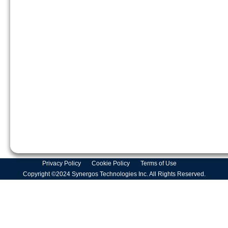
Privacy Policy
Cookie Policy
Terms of Use
Copyright ©2024 Synergos Technologies Inc. All Rights Reserved.