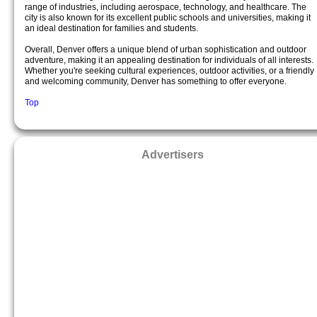
range of industries, including aerospace, technology, and healthcare. The
city is also known for its excellent public schools and universities, making it
an ideal destination for families and students.
Overall, Denver offers a unique blend of urban sophistication and outdoor
adventure, making it an appealing destination for individuals of all interests.
Whether you're seeking cultural experiences, outdoor activities, or a friendly
and welcoming community, Denver has something to offer everyone.
Top
Advertisers