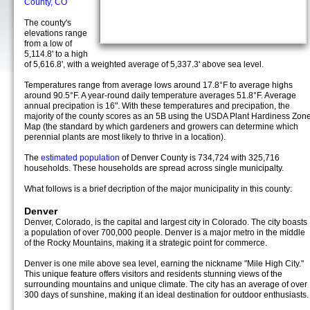
County, CO
The county's
elevations range
from a low of
5,114.8' to a high
of 5,616.8', with a weighted average of 5,337.3' above sea level.
Temperatures range from average lows around 17.8°F to average highs
around 90.5°F. A year-round daily temperature averages 51.8°F. Average
annual precipation is 16". With these temperatures and precipation, the
majority of the county scores as an 5B using the USDA Plant Hardiness Zon
Map (the standard by which gardeners and growers can determine which
perennial plants are most likely to thrive in a location).
The
estimated population
of Denver County is 734,724 with 325,716
households. These households are spread across single municipalty.
What follows is a brief decription of the major municipality in this county:
Denver
Denver, Colorado, is the capital and largest city in Colorado. The city boasts
a population of over 700,000 people. Denver is a major metro in the middle
of the Rocky Mountains, making it a strategic point for commerce.
Denver is one mile above sea level, earning the nickname "Mile High City."
This unique feature offers visitors and residents stunning views of the
surrounding mountains and unique climate. The city has an average of over
300 days of sunshine, making it an ideal destination for outdoor enthusiasts.