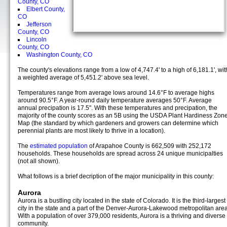
County, CO
Elbert County,
CO
Jefferson
County, CO
Lincoln
County, CO
Washington County, CO
The county's elevations range from a low of 4,747.4' to a high of 6,181.1', wit
a weighted average of 5,451.2' above sea level.
Temperatures range from average lows around 14.6°F to average highs
around 90.5°F. A year-round daily temperature averages 50°F. Average
annual precipation is 17.5". With these temperatures and precipation, the
majority of the county scores as an 5B using the USDA Plant Hardiness Zon
Map (the standard by which gardeners and growers can determine which
perennial plants are most likely to thrive in a location).
The
estimated population
of Arapahoe County is 662,509 with 252,172
households. These households are spread across 24 unique municipalties
(not all shown).
What follows is a brief decription of the major municipality in this county:
Aurora
Aurora is a bustling city located in the state of Colorado. It is the third-largest
city in the state and a part of the Denver-Aurora-Lakewood metropolitan area
With a population of over 379,000 residents, Aurora is a thriving and diverse
community.