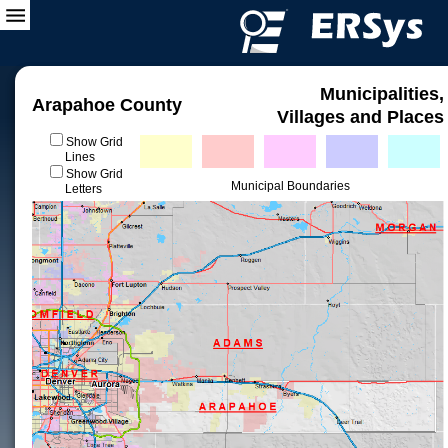
Municipalities,
Arapahoe County
Villages and Places
Show Grid
Lines
Show Grid
Municipal Boundaries
Letters