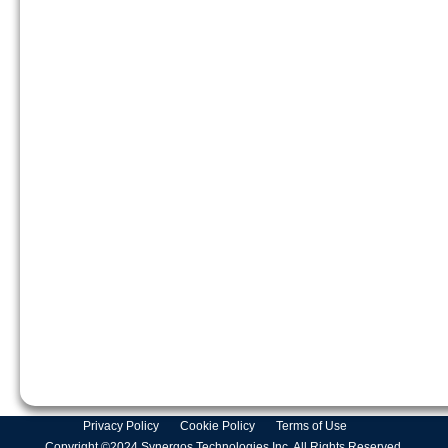
Privacy Policy
Cookie Policy
Terms of Use
Copyright ©2024 Synergos Technologies Inc. All Rights Reserved.