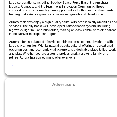
large corporations, including Buckley Space Force Base, the Anschutz
Medical Campus, and the Fitzsimons Innovation Community. These
corporations provide employment opportunities for thousands of residents,
helping make Aurora great for professional growth and development.
Aurora residents enjoy a high quality of life, with access to city amenities an
services. The city has a well-developed transportation system, including
highways, light rail, and bus routes, making an easy commute to other areas
in the Denver metropolitan region.
Aurora offers a balanced lifestyle, combining small community charm with
large city amenities. With its natural beauty, cultural offerings, recreational
opportunities, and economic vitality, Aurora is a desirable place to live, work,
and play. Whether you are a young professional, a growing family, or a
retiree, Aurora has something to offer everyone.
Top
Advertisers