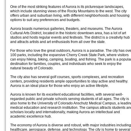
One of the most striking features of Aurora is its picturesque landscapes,
which include stunning views of the Rocky Mountains to the west. The city
offers urban and suburban living, with different neighborhoods and housing
options to suit any preferences and budgets.
Aurora boasts numerous galleries, theaters, and museums. The Aurora
Cultural Arts District, located in the historic downtown area, has a lot of art
studios and hosts regular events and festivals. The district is a creativity hub
and attracts artists and art enthusiasts from all over the state.
For those who love the great outdoors, Aurora is a paradise. The city has ove
100 parks, including the expansive Cherry Creek State Park, where visitors
can enjoy hiking, biking, camping, boating, and fishing. The park is a popula
destination for families, couples, and individuals who seek to enjoy the
natural beauty of Colorado.
The city also has several golf courses, sports complexes, and recreation
centers, providing residents ample opportunities to stay active and healthy.
Aurora is an ideal place for those who enjoy an active lifestyle.
Aurora is known for its excellent educational facilities, with several well-
regarded public and private schools serving students of all ages. The city is
also home to the University of Colorado Anschutz Medical Campus, a leadin
medical education and research institution. The campus attracts students an
scholars locally and internationally, making Aurora an intellectual and
academic excellence hub.
The economy of Aurora is diverse and robust, with major industries including
healthcare, aerospace, defense, and technology. The city is home to several