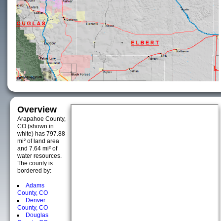
Overview
Arapahoe County,
CO (shown in
white) has 797.88
mi² of land area
and 7.64 mi² of
water resources.
The county is
bordered by:
Adams
County, CO
Denver
County, CO
Douglas