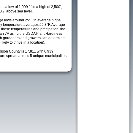
m a low of 1,099.1' to a high of 2,500',
0.7' above sea level.
ge lows around 25°F to average highs
ily temperature averages 56.3°F. Average
h these temperatures and precipation, the
s an 7A using the USDA Plant Hardiness
ch gardeners and growers can determine
kely to thrive in a location).
dison County is 17,811 with 6,939
re spread across 5 unique municipalties