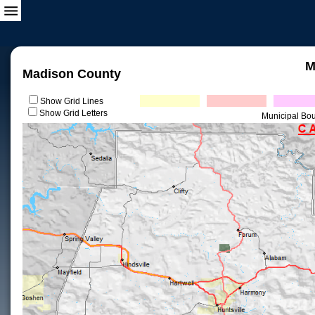
M
Madison County
Show Grid Lines
Show Grid Letters
Municipal Bo