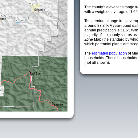
The county's elevations range fro
with a weighted average of 1,65
Temperatures range from avera
around 87.3°F. A year-round da
annual precipation is 51.5". Wit
majority of the county scores a
Zone Map (the standard by whi
which perennial plants are most li
The
estimated population
of Ma
households. These households a
(not all shown).