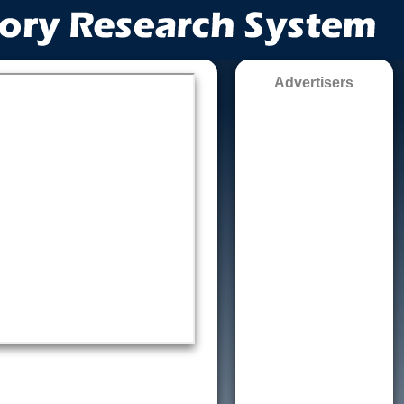
Advertisers