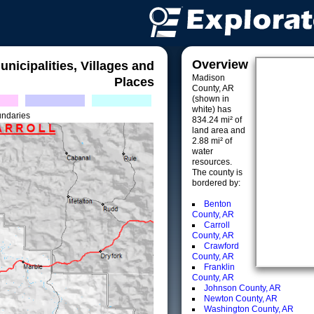
Overview
unicipalities, Villages and
Madison
Places
County, AR
(shown in
white) has
undaries
834.24 mi² of
land area and
2.88 mi² of
water
resources.
The county is
bordered by:
Benton
County, AR
Carroll
County, AR
Crawford
County, AR
Franklin
County, AR
Johnson County, AR
Newton County, AR
Washington County, AR