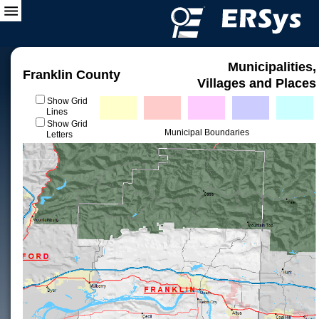
Municipalities,
Franklin County
Villages and Places
Show Grid
Lines
Show Grid
Municipal Boundaries
Letters