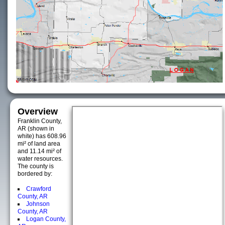
Overview
Franklin County,
AR (shown in
white) has 608.96
mi² of land area
and 11.14 mi² of
water resources.
The county is
bordered by:
Crawford
County, AR
Johnson
County, AR
Logan County,