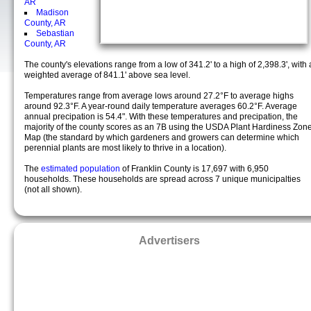
AR
Madison
County, AR
Sebastian
County, AR
The county's elevations range from a low of 341.2' to a high of 2,398.3', with 
weighted average of 841.1' above sea level.
Temperatures range from average lows around 27.2°F to average highs
around 92.3°F. A year-round daily temperature averages 60.2°F. Average
annual precipation is 54.4". With these temperatures and precipation, the
majority of the county scores as an 7B using the USDA Plant Hardiness Zon
Map (the standard by which gardeners and growers can determine which
perennial plants are most likely to thrive in a location).
The
estimated population
of Franklin County is 17,697 with 6,950
households. These households are spread across 7 unique municipalties
(not all shown).
Advertisers