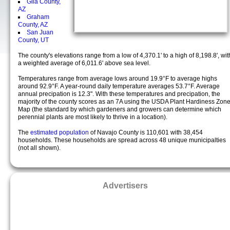
Gila County,
AZ
Graham
County, AZ
San Juan
County, UT
The county's elevations range from a low of 4,370.1' to a high of 8,198.8', wit
a weighted average of 6,011.6' above sea level.
Temperatures range from average lows around 19.9°F to average highs
around 92.9°F. A year-round daily temperature averages 53.7°F. Average
annual precipation is 12.3". With these temperatures and precipation, the
majority of the county scores as an 7A using the USDA Plant Hardiness Zon
Map (the standard by which gardeners and growers can determine which
perennial plants are most likely to thrive in a location).
The
estimated population
of Navajo County is 110,601 with 38,454
households. These households are spread across 48 unique municipalties
(not all shown).
Advertisers