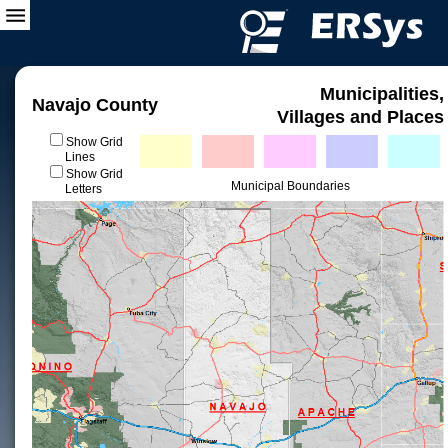
Municipalities,
Navajo County
Villages and Places
Show Grid
Lines
Show Grid
Municipal Boundaries
Letters