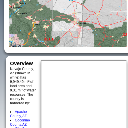
Overview
Navajo County,
AZ (shown in
white) has
9,949.49 mi² of
land area and
9.31 mi² of water
resources. The
county is
bordered by:
Apache
County, AZ
Coconino
County, AZ