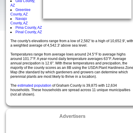
Gila County,
AZ
Greenlee
County, AZ
Navajo
County, AZ
Pima County, AZ
Pinal County, AZ
The county's elevations range from a low of 2,582' to a high of 10,652.9', wit
a weighted average of 4,542.3' above sea level.
Temperatures range from average lows around 24.5°F to average highs
around 101.7°F. A year-round daily temperature averages 63°F. Average
annual precipation is 12.6". With these temperatures and precipation, the
majority of the county scores as an 8B using the USDA Plant Hardiness Zon
Map (the standard by which gardeners and growers can determine which
perennial plants are most likely to thrive in a location).
The
estimated population
of Graham County is 39,875 with 12,634
households. These households are spread across 11 unique municipalties
(not all shown).
Advertisers