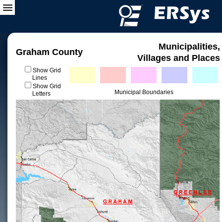
Municipalities,
Graham County
Villages and Places
Show Grid
Lines
Show Grid
Municipal Boundaries
Letters