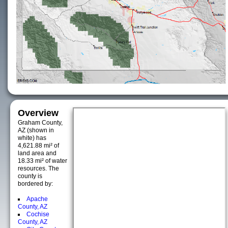
Overview
Graham County,
AZ (shown in
white) has
4,621.88 mi² of
land area and
18.33 mi² of water
resources. The
county is
bordered by:
Apache
County, AZ
Cochise
County, AZ