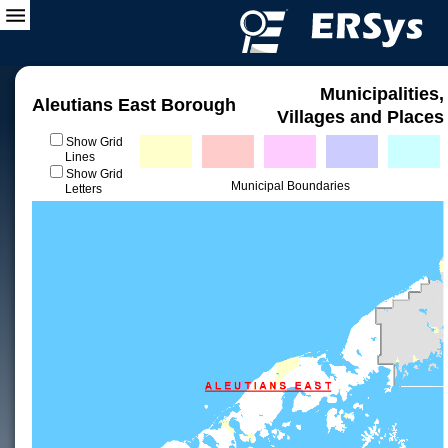
Municipalities,
Aleutians East Borough
Villages and Places
Show Grid
Lines
Show Grid
Municipal Boundaries
Letters