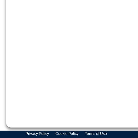
Privacy Policy
Cookie Policy
Terms of Use