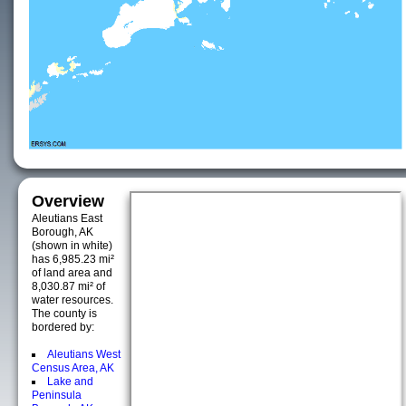
Overview
Aleutians East
Borough, AK
(shown in white)
has 6,985.23 mi²
of land area and
8,030.87 mi² of
water resources.
The county is
bordered by:
Aleutians West
Census Area, AK
Lake and
Peninsula