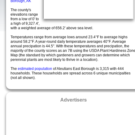
Borough, AK
The county's
elevations range
from a low of 0' to
a high of 9,327.4',
with a weighted average of 656.2' above sea level.
Temperatures range from average lows around 23.4°F to average highs
around 58.2°F. A year-round daily temperature averages 40°F. Average
annual precipation is 44.5". With these temperatures and precipation, the
majority of the county scores as an 7B using the USDA Plant Hardiness Zon
Map (the standard by which gardeners and growers can determine which
perennial plants are most likely to thrive in a location).
The
estimated population
of Aleutians East Borough is 3,315 with 444
households. These households are spread across 6 unique municipalties
(not all shown).
Advertisers