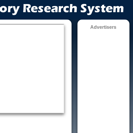
Advertisers