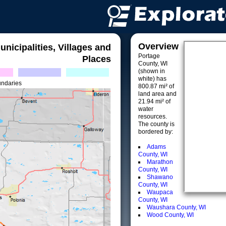
Overview
unicipalities, Villages and
Portage
Places
County, WI
(shown in
white) has
undaries
800.87 mi² of
land area and
21.94 mi² of
water
resources.
The county is
bordered by:
Adams
County, WI
Marathon
County, WI
Shawano
County, WI
Waupaca
County, WI
Waushara County, WI
Wood County, WI