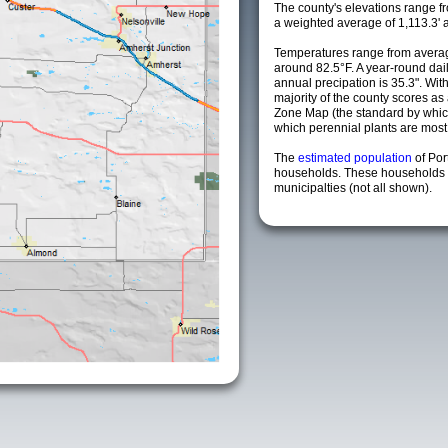
The county's elevations range fro
a weighted average of 1,113.3' 
Temperatures range from averag
around 82.5°F. A year-round da
annual precipation is 35.3". Wit
majority of the county scores a
Zone Map (the standard by whi
which perennial plants are most li
The
estimated population
of Po
households. These households 
municipalties (not all shown).