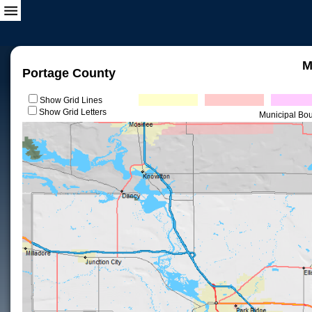
M
Portage County
Show Grid Lines
Show Grid Letters
Municipal Bo