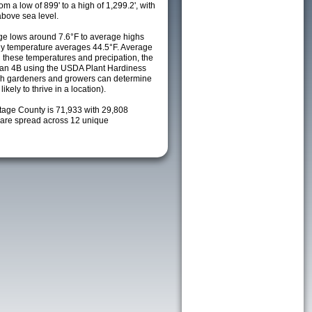
m a low of 899' to a high of 1,299.2', with
above sea level.
e lows around 7.6°F to average highs
ily temperature averages 44.5°F. Average
h these temperatures and precipation, the
s an 4B using the USDA Plant Hardiness
ch gardeners and growers can determine
kely to thrive in a location).
rtage County is 71,933 with 29,808
are spread across 12 unique