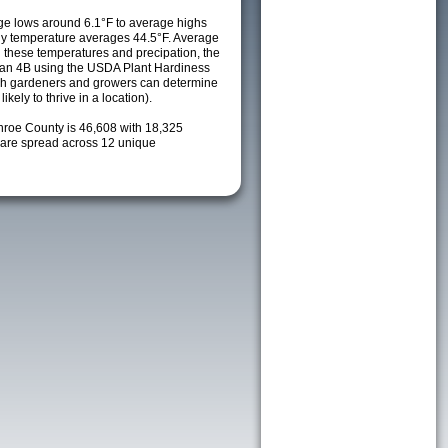
e lows around 6.1°F to average highs
ily temperature averages 44.5°F. Average
h these temperatures and precipation, the
s an 4B using the USDA Plant Hardiness
ch gardeners and growers can determine
kely to thrive in a location).
nroe County is 46,608 with 18,325
are spread across 12 unique