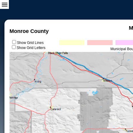
M
Monroe County
Show Grid Lines
Show Grid Letters
Municipal Bo