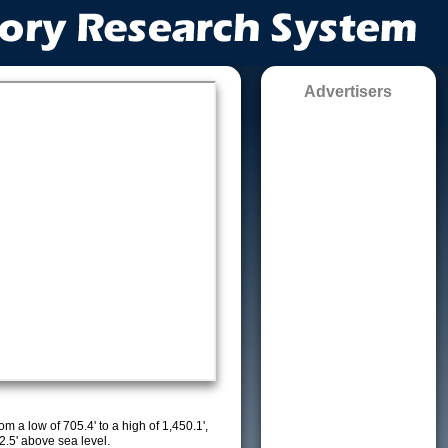
Advertisers
m a low of 705.4' to a high of 1,450.1',
2.5' above sea level.