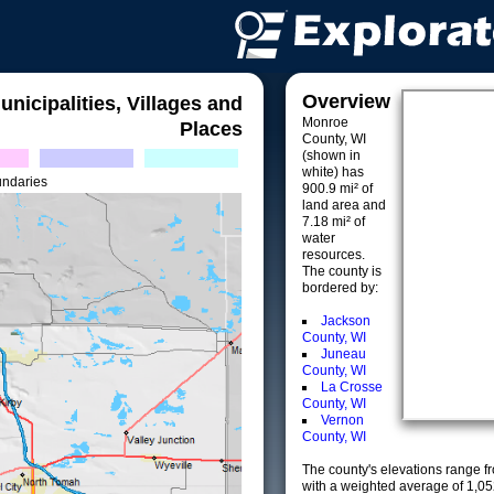
Overview
unicipalities, Villages and
Monroe
Places
County, WI
(shown in
white) has
undaries
900.9 mi² of
land area and
7.18 mi² of
water
resources.
The county is
bordered by:
Jackson
County, WI
Juneau
County, WI
La Crosse
County, WI
Vernon
County, WI
The county's elevations range fro
with a weighted average of 1,05