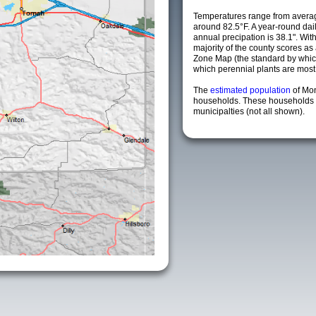
Temperatures range from averag
around 82.5°F. A year-round da
annual precipation is 38.1". Wit
majority of the county scores a
Zone Map (the standard by whi
which perennial plants are most li
The
estimated population
of Mo
households. These households 
municipalties (not all shown).