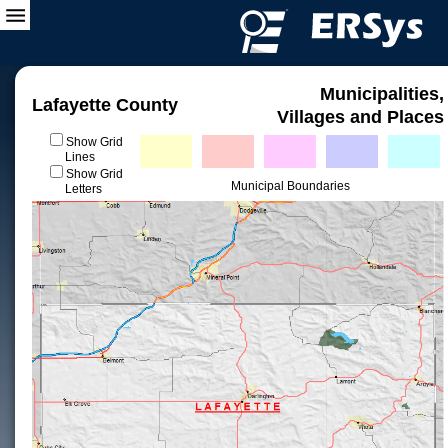
Municipalities,
Lafayette County
Villages and Places
Show Grid
Lines
Show Grid
Municipal Boundaries
Letters