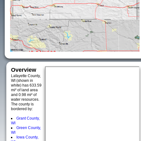
Overview
Lafayette County,
WI (shown in
white) has 633.59
mi² of land area
and 0.98 mi² of
water resources.
The county is
bordered by:
Grant County,
WI
Green County,
WI
Iowa County,