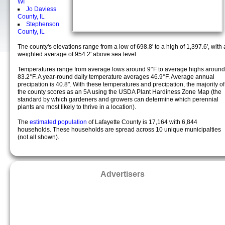
WI
Jo Daviess
County, IL
Stephenson
County, IL
The county's elevations range from a low of 698.8' to a high of 1,397.6', with 
weighted average of 954.2' above sea level.
Temperatures range from average lows around 9°F to average highs around
83.2°F. A year-round daily temperature averages 46.9°F. Average annual
precipation is 40.8". With these temperatures and precipation, the majority of
the county scores as an 5A using the USDA Plant Hardiness Zone Map (the
standard by which gardeners and growers can determine which perennial
plants are most likely to thrive in a location).
The
estimated population
of Lafayette County is 17,164 with 6,844
households. These households are spread across 10 unique municipalties
(not all shown).
Advertisers