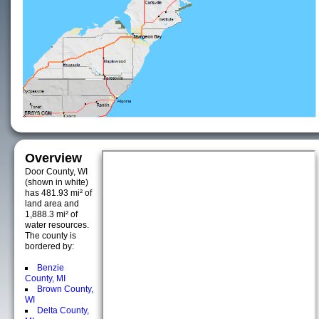
Overview
Door County, WI
(shown in white)
has 481.93 mi² of
land area and
1,888.3 mi² of
water resources.
The county is
bordered by:
Benzie
County, MI
Brown County,
WI
Delta County,