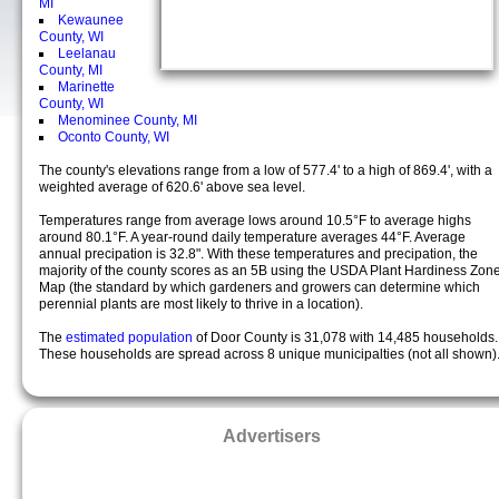
MI
Kewaunee
County, WI
Leelanau
County, MI
Marinette
County, WI
Menominee County, MI
Oconto County, WI
The county's elevations range from a low of 577.4' to a high of 869.4', with a
weighted average of 620.6' above sea level.
Temperatures range from average lows around 10.5°F to average highs
around 80.1°F. A year-round daily temperature averages 44°F. Average
annual precipation is 32.8". With these temperatures and precipation, the
majority of the county scores as an 5B using the USDA Plant Hardiness Zon
Map (the standard by which gardeners and growers can determine which
perennial plants are most likely to thrive in a location).
The
estimated population
of Door County is 31,078 with 14,485 households.
These households are spread across 8 unique municipalties (not all shown)
Advertisers