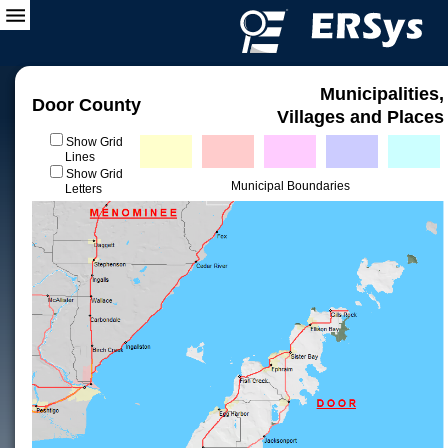
Municipalities,
Door County
Villages and Places
Show Grid
Lines
Show Grid
Municipal Boundaries
Letters