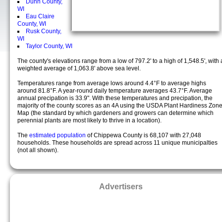
Dunn County,
WI
Eau Claire
County, WI
Rusk County,
WI
Taylor County, WI
The county's elevations range from a low of 797.2' to a high of 1,548.5', with 
weighted average of 1,063.8' above sea level.
Temperatures range from average lows around 4.4°F to average highs
around 81.8°F. A year-round daily temperature averages 43.7°F. Average
annual precipation is 33.9". With these temperatures and precipation, the
majority of the county scores as an 4A using the USDA Plant Hardiness Zon
Map (the standard by which gardeners and growers can determine which
perennial plants are most likely to thrive in a location).
The
estimated population
of Chippewa County is 68,107 with 27,048
households. These households are spread across 11 unique municipalties
(not all shown).
Advertisers