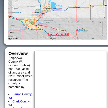
Overview
Chippewa
County, WI
(shown in white)
has 1,008.36 mi²
of land area and
32.91 mi² of water
resources. The
county is
bordered by:
Barron County,
WI
Clark County,
WI