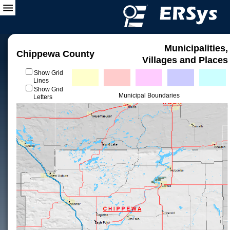
Municipalities,
Chippewa County
Villages and Places
Show Grid
Lines
Show Grid
Municipal Boundaries
Letters