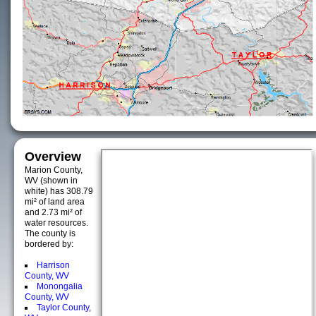
Overview
Marion County,
WV (shown in
white) has 308.79
mi² of land area
and 2.73 mi² of
water resources.
The county is
bordered by:
Harrison
County, WV
Monongalia
County, WV
Taylor County,