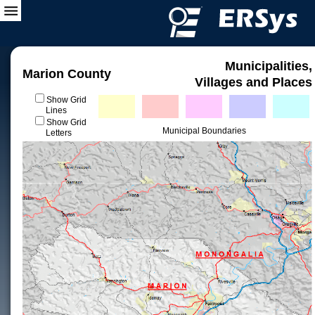
Municipalities,
Marion County
Villages and Places
Show Grid
Lines
Show Grid
Municipal Boundaries
Letters