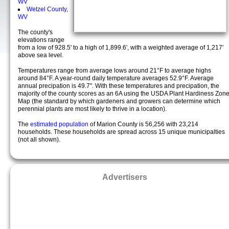
WV
Wetzel County,
WV
The county's
elevations range
from a low of 928.5' to a high of 1,899.6', with a weighted average of 1,217'
above sea level.
Temperatures range from average lows around 21°F to average highs
around 84°F. A year-round daily temperature averages 52.9°F. Average
annual precipation is 49.7". With these temperatures and precipation, the
majority of the county scores as an 6A using the USDA Plant Hardiness Zon
Map (the standard by which gardeners and growers can determine which
perennial plants are most likely to thrive in a location).
The
estimated population
of Marion County is 56,256 with 23,214
households. These households are spread across 15 unique municipalties
(not all shown).
Advertisers