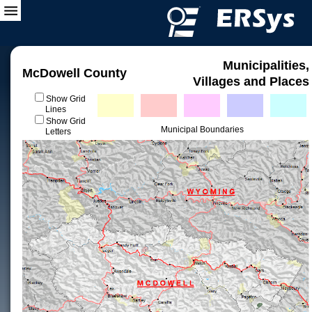
Municipalities,
McDowell County
Villages and Places
Show Grid
Lines
Show Grid
Municipal Boundaries
Letters