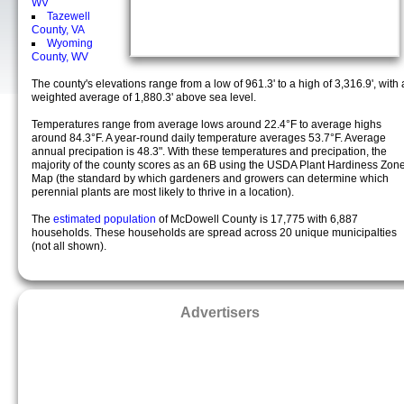
WV
Tazewell
County, VA
Wyoming
County, WV
The county's elevations range from a low of 961.3' to a high of 3,316.9', with 
weighted average of 1,880.3' above sea level.
Temperatures range from average lows around 22.4°F to average highs
around 84.3°F. A year-round daily temperature averages 53.7°F. Average
annual precipation is 48.3". With these temperatures and precipation, the
majority of the county scores as an 6B using the USDA Plant Hardiness Zon
Map (the standard by which gardeners and growers can determine which
perennial plants are most likely to thrive in a location).
The
estimated population
of McDowell County is 17,775 with 6,887
households. These households are spread across 20 unique municipalties
(not all shown).
Advertisers