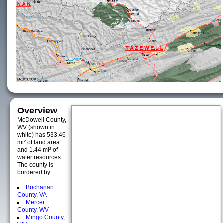
Overview
McDowell County,
WV (shown in
white) has 533.46
mi² of land area
and 1.44 mi² of
water resources.
The county is
bordered by:
Buchanan
County, VA
Mercer
County, WV
Mingo County,