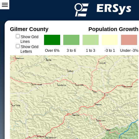
Gilmer County
Population Growth
Show Grid
Lines
Show Grid
Over 6%
3 to 6
1 to 3
-3 to 1
Under -3%
Letters