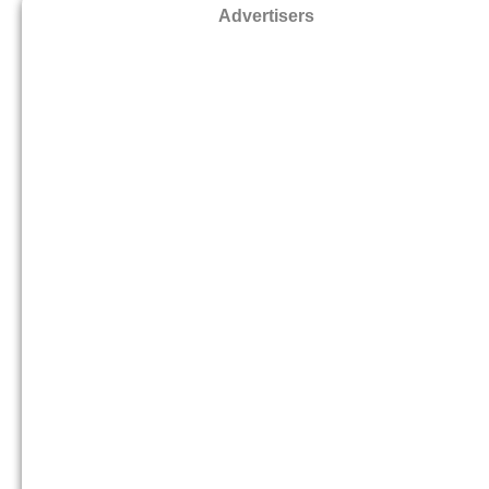
Advertisers