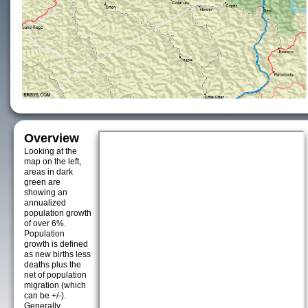
Overview
Looking at the
map on the left,
areas in dark
green are
showing an
annualized
population growth
of over 6%.
Population
growth is defined
as new births less
deaths plus the
net of population
migration (which
can be +/-).
Generally