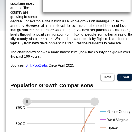
speaking most
areas of the
country are
growing to some
degree. For example, the nation as a whole grows on average 1.5 to 2%
annually. However at a micro level, for example at the neighborhood level,
that growth can be far more wide ranging. As new neighborhoods are born,
larely through a positive migration (or influx) of people from other areas of th
city, county, state, or nation. While others are struck by flight of its residents
typically from new development that requires the residents to relocate.
The chart below shows a more macro level, how the county has grown over
the past 100 years.
Sources:
STI: PopStats
, Circa April 2025
Data
Chart
Population Growth Comparisons
(%)
(%)
(%)