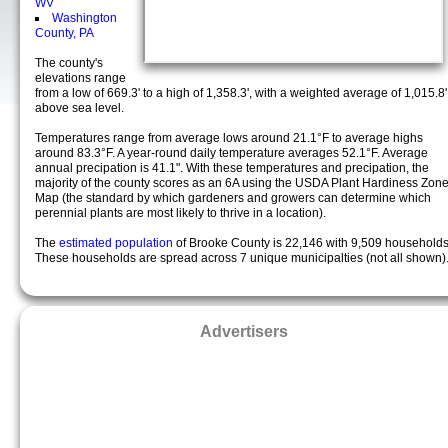
WV
Washington
County, PA
The county's
elevations range
from a low of 669.3' to a high of 1,358.3', with a weighted average of 1,015.8'
above sea level.
Temperatures range from average lows around 21.1°F to average highs
around 83.3°F. A year-round daily temperature averages 52.1°F. Average
annual precipation is 41.1". With these temperatures and precipation, the
majority of the county scores as an 6A using the USDA Plant Hardiness Zon
Map (the standard by which gardeners and growers can determine which
perennial plants are most likely to thrive in a location).
The
estimated population
of Brooke County is 22,146 with 9,509 households
These households are spread across 7 unique municipalties (not all shown)
Advertisers