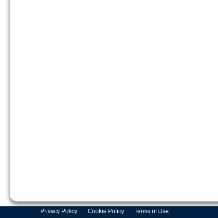
Privacy Policy
Cookie Policy
Terms of Use