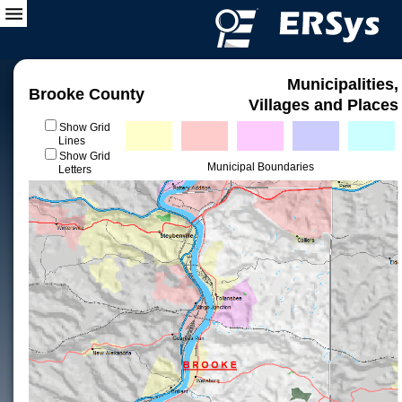
Municipalities,
Brooke County
Villages and Places
Show Grid
Lines
Show Grid
Municipal Boundaries
Letters