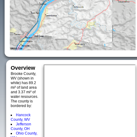
Overview
Brooke County,
WV (shown in
white) has 89.2
mi² of land area
and 3.37 mi² of
water resources.
The county is
bordered by:
Hancock
County, WV
Jefferson
County, OH
Ohio County,