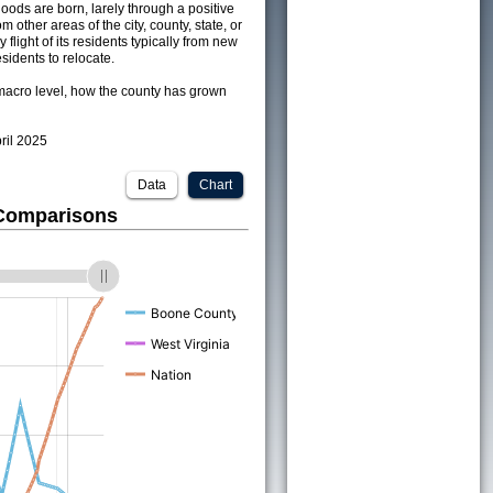
ods are born, larely through a positive
om other areas of the city, county, state, or
 flight of its residents typically from new
sidents to relocate.
acro level, how the county has grown
pril 2025
Data
Chart
 Comparisons