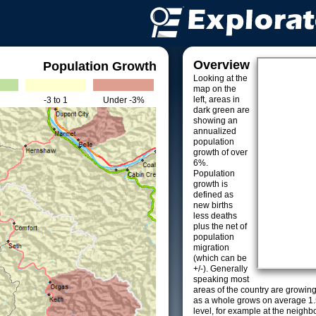
Overview
Population Growth
Looking at the
map on the
left, areas in
-3 to 1
Under -3%
dark green are
showing an
annualized
population
growth of over
6%.
Population
growth is
defined as
new births
less deaths
plus the net of
population
migration
(which can be
+/-). Generally
speaking most
areas of the country are growin
as a whole grows on average 1.
level, for example at the neighb