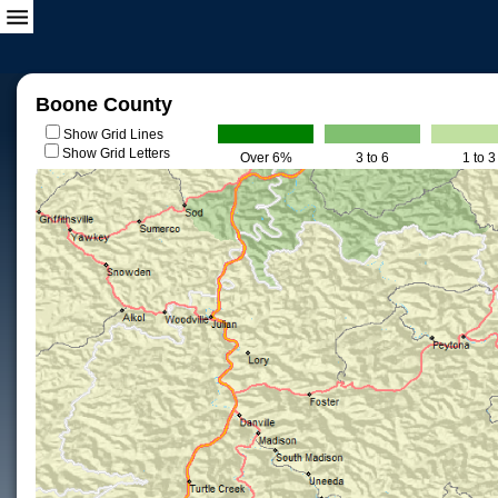
Boone County
Show Grid Lines
Show Grid Letters
Over 6%
3 to 6
1 to 3