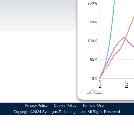
Privacy Policy
Cookie Policy
Terms of Use
Copyright ©2024 Synergos Technologies Inc. All Rights Reserved.