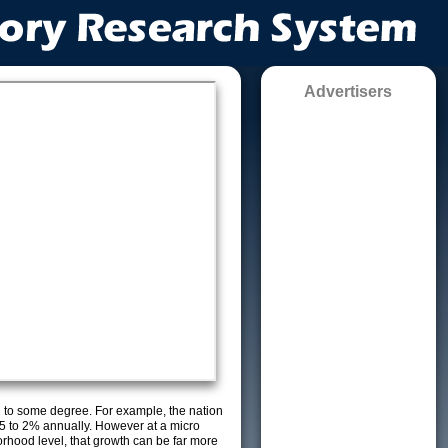
Advertisers
g to some degree. For example, the nation
5 to 2% annually. However at a micro
orhood level, that growth can be far more