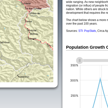
wide ranging. As new neighborho
migration (or influx) of people fr
nation. While others are struck by
development that requires the re
The chart below shows a more m
over the past 100 years.
Sources:
STI: PopStats
, Circa A
Population Growth
(%)
(%)
(%)