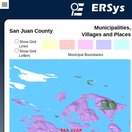
Municipalities,
San Juan County
Villages and Places
Show Grid
Lines
Show Grid
Municipal Boundaries
Letters