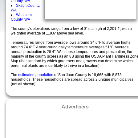
County, WA
Skagit County,
WA
Whatcom
County, WA
The county's elevations range from a low of 0' to a high of 2,201.4', with a
weighted average of 119.6' above sea level.
Temperatures range from average lows around 34.6°F to average highs
around 74.6°F. A year-round daily temperature averages 51°F. Average
annual precipation is 28.4". With these temperatures and precipation, the
majority of the county scores as an 8B using the USDA Plant Hardiness Zon
Map (the standard by which gardeners and growers can determine which
perennial plants are most likely to thrive in a location).
The
estimated population
of San Juan County is 18,665 with 8,878
households. These households are spread across 2 unique municipalties
(not all shown).
Advertisers