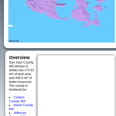
Overview
San Juan County,
WA (shown in
white) has 173.91
mi² of land area
and 446.9 mi² of
water resources.
The county is
bordered by:
Clallam
County, WA
Island County,
WA
Jefferson