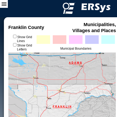
Municipalities,
Franklin County
Villages and Places
Show Grid
Lines
Show Grid
Municipal Boundaries
Letters