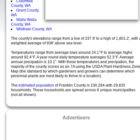
Columbia
County, WA
Grant County,
WA
Walla Walla
County, WA
Whitman County, WA
The county's elevations range from a low of 337.9' to a high of 1,801.2', with 
weighted average of 938' above sea level.
Temperatures range from average lows around 24.1°F to average highs
around 92.4°F. A year-round daily temperature averages 52.3°F. Average
annual precipation is 10.1". With these temperatures and precipation, the
majority of the county scores as an 7A using the USDA Plant Hardiness Zon
Map (the standard by which gardeners and growers can determine which
perennial plants are most likely to thrive in a location).
The
estimated population
of Franklin County is 100,284 with 29,835
households. These households are spread across 6 unique municipalties
(not all shown).
Advertisers