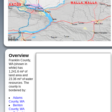
Overview
Franklin County,
WA (shown in
white) has
1,241.6 mi² of
land area and
23.36 mi² of water
resources. The
county is
bordered by:
Adams
County, WA
Benton
County, WA