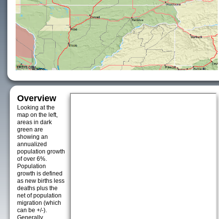
Overview
Looking at the
map on the left,
areas in dark
green are
showing an
annualized
population growth
of over 6%.
Population
growth is defined
as new births less
deaths plus the
net of population
migration (which
can be +/-).
Generally