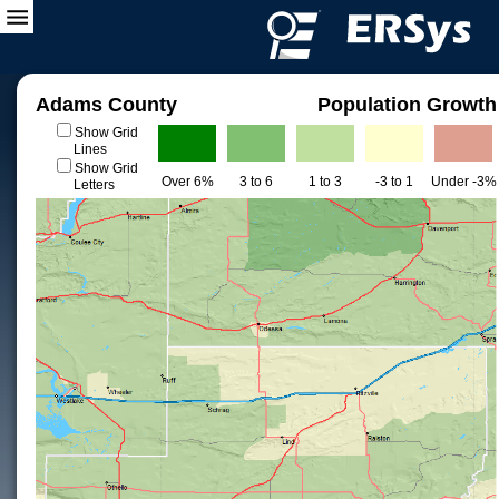
Adams County
Population Growth
Show Grid
Lines
Show Grid
Over 6%
3 to 6
1 to 3
-3 to 1
Under -3%
Letters