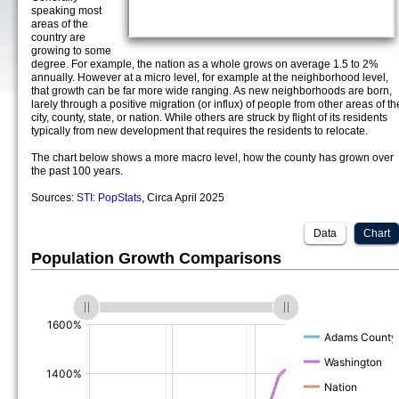
speaking most
areas of the
country are
growing to some
degree. For example, the nation as a whole grows on average 1.5 to 2%
annually. However at a micro level, for example at the neighborhood level,
that growth can be far more wide ranging. As new neighborhoods are born,
larely through a positive migration (or influx) of people from other areas of th
city, county, state, or nation. While others are struck by flight of its residents
typically from new development that requires the residents to relocate.
The chart below shows a more macro level, how the county has grown over
the past 100 years.
Sources:
STI: PopStats
, Circa April 2025
Data
Chart
Population Growth Comparisons
(%)
(%)
(%)