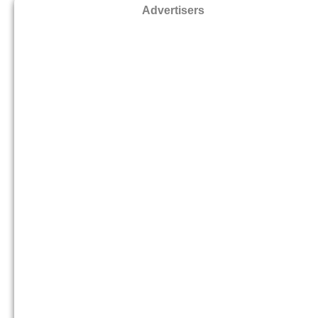
Advertisers