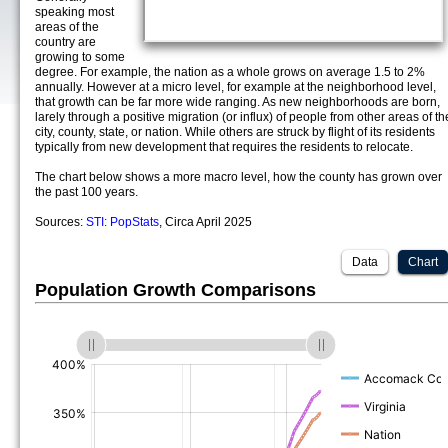
speaking most
areas of the
country are
growing to some
degree. For example, the nation as a whole grows on average 1.5 to 2%
annually. However at a micro level, for example at the neighborhood level,
that growth can be far more wide ranging. As new neighborhoods are born,
larely through a positive migration (or influx) of people from other areas of th
city, county, state, or nation. While others are struck by flight of its residents
typically from new development that requires the residents to relocate.
The chart below shows a more macro level, how the county has grown over
the past 100 years.
Sources:
STI: PopStats
, Circa April 2025
Data
Chart
Population Growth Comparisons
(%)
(%)
(%)