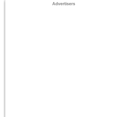
Advertisers