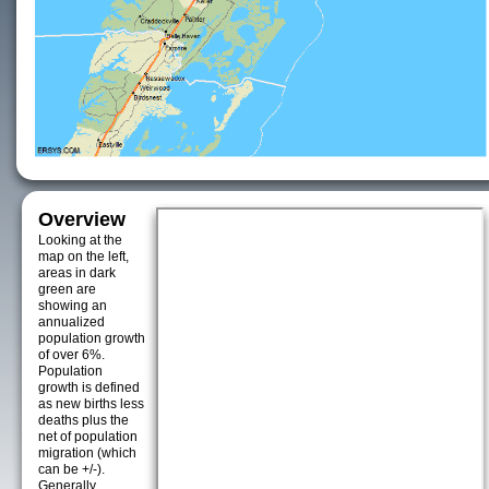
Overview
Looking at the
map on the left,
areas in dark
green are
showing an
annualized
population growth
of over 6%.
Population
growth is defined
as new births less
deaths plus the
net of population
migration (which
can be +/-).
Generally