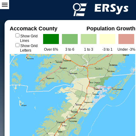
Accomack County
Population Growth
Show Grid
Lines
Show Grid
Over 6%
3 to 6
1 to 3
-3 to 1
Under -3%
Letters