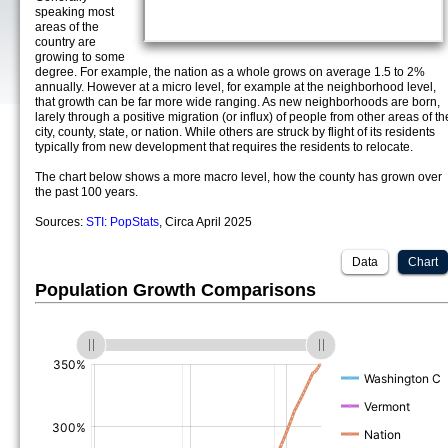
speaking most
areas of the
country are
growing to some
degree. For example, the nation as a whole grows on average 1.5 to 2%
annually. However at a micro level, for example at the neighborhood level,
that growth can be far more wide ranging. As new neighborhoods are born,
larely through a positive migration (or influx) of people from other areas of th
city, county, state, or nation. While others are struck by flight of its residents
typically from new development that requires the residents to relocate.
The chart below shows a more macro level, how the county has grown over
the past 100 years.
Sources:
STI: PopStats
, Circa April 2025
Data
Chart
Population Growth Comparisons
(%)
(%)
(%)