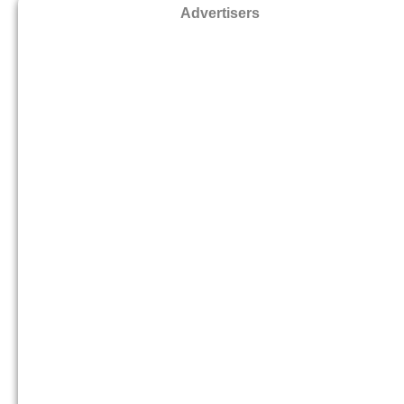
Advertisers