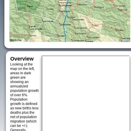
Overview
Looking at the
map on the left,
areas in dark
green are
showing an
annualized
population growth
of over 6%.
Population
growth is defined
as new births less
deaths plus the
net of population
migration (which
can be +/-).
Generally