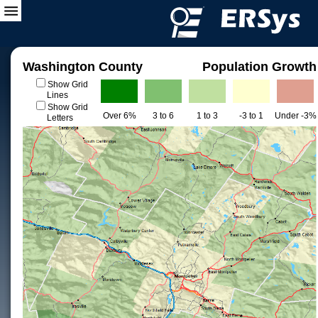
Washington County
Population Growth
Show Grid
Lines
Show Grid
Over 6%
3 to 6
1 to 3
-3 to 1
Under -3%
Letters