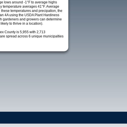
e lows around -1°F to average highs
ily temperature averages 41°F. Average
h these temperatures and precipation, the
s an 4A using the USDA Plant Hardiness
ch gardeners and growers can determine
kely to thrive in a location).
sex County is 5,955 with 2,713
re spread across 6 unique municipalties