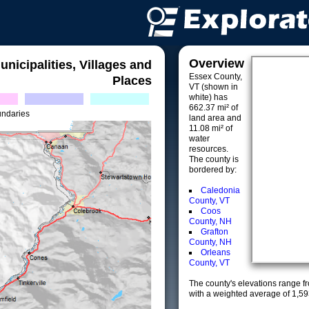
Overview
unicipalities, Villages and
Essex County,
Places
VT (shown in
white) has
662.37 mi² of
undaries
land area and
11.08 mi² of
water
resources.
The county is
bordered by:
Caledonia
County, VT
Coos
County, NH
Grafton
County, NH
Orleans
County, VT
The county's elevations range fro
with a weighted average of 1,59