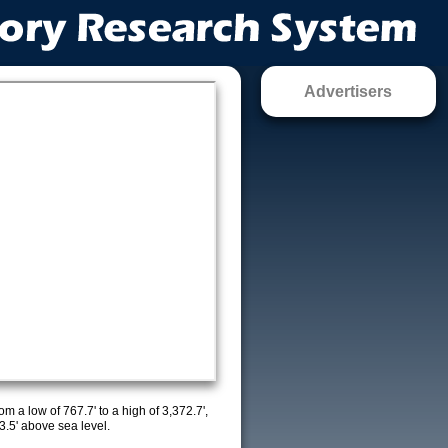
Advertisers
m a low of 767.7' to a high of 3,372.7',
3.5' above sea level.