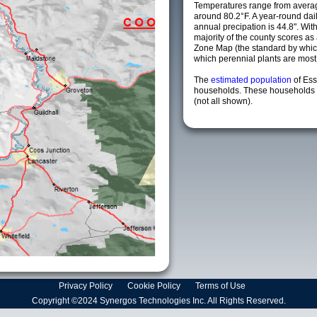
Temperatures range from averag
around 80.2°F. A year-round da
annual precipation is 44.8". Wit
majority of the county scores a
Zone Map (the standard by whi
which perennial plants are most li
The
estimated population
of Es
households. These households a
(not all shown).
Privacy Policy
Cookie Policy
Terms of Use
Copyright ©2024 Synergos Technologies Inc. All Rights Reserved.