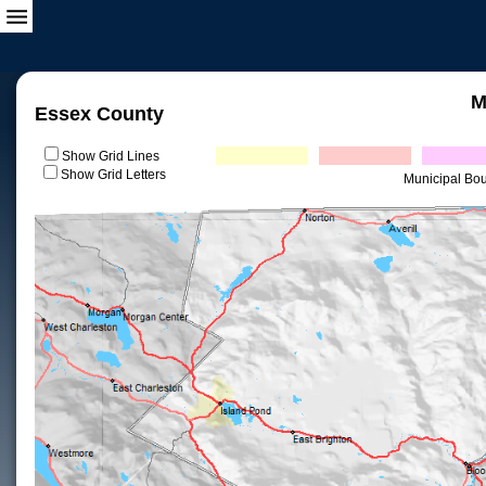
M
Essex County
Show Grid Lines
Show Grid Letters
Municipal Bo