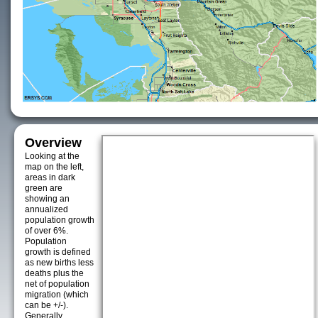
Overview
Looking at the
map on the left,
areas in dark
green are
showing an
annualized
population growth
of over 6%.
Population
growth is defined
as new births less
deaths plus the
net of population
migration (which
can be +/-).
Generally