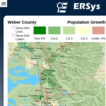
Weber County
Population Growth
Show Grid
Lines
Show Grid
Over 6%
3 to 6
1 to 3
-3 to 1
Under -3%
Letters