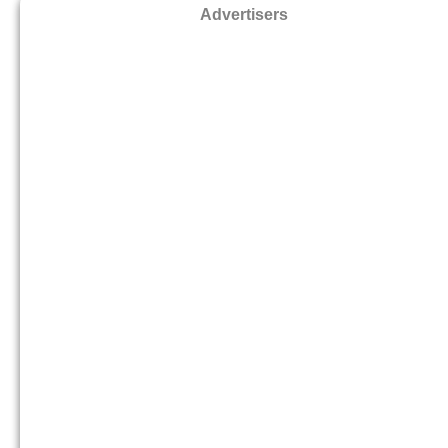
Advertisers