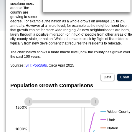
speaking most
areas of the
country are
growing to some
degree. For example, the nation as a whole grows on average 1.5 to 2%
annually. However at a micro level, for example at the neighborhood level,
that growth can be far more wide ranging. As new neighborhoods are born,
larely through a positive migration (or influx) of people from other areas of th
city, county, state, or nation. While others are struck by flight of its residents
typically from new development that requires the residents to relocate.
The chart below shows a more macro level, how the county has grown over
the past 100 years.
Sources:
STI: PopStats
, Circa April 2025
Data
Chart
Population Growth Comparisons
(%)
(%)
(%)