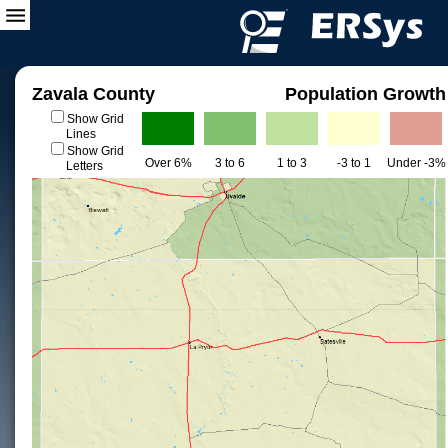
Zavala County
Population Growth
Show Grid
Lines
Show Grid
Over 6%
3 to 6
1 to 3
-3 to 1
Under -3%
Letters