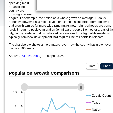
speaking most
areas of the
country are
growing to some
degree. For example, the nation as a whole grows on average 1.5 to 2%
annually. However at a micro level, for example at the neighborhood level,
that growth can be far more wide ranging. As new neighborhoods are born,
larely through a positive migration (or influx) of people from other areas of th
city, county, state, or nation. While others are struck by flight of its residents
typically from new development that requires the residents to relocate.
The chart below shows a more macro level, how the county has grown over
the past 100 years.
Sources:
STI: PopStats
, Circa April 2025
Data
Chart
Population Growth Comparisons
(%)
(%)
(%)