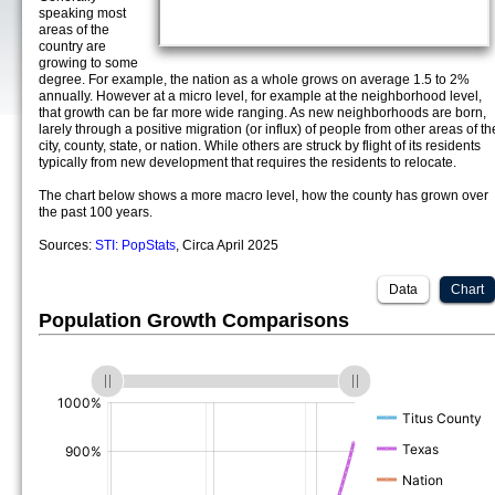
speaking most
areas of the
country are
growing to some
degree. For example, the nation as a whole grows on average 1.5 to 2%
annually. However at a micro level, for example at the neighborhood level,
that growth can be far more wide ranging. As new neighborhoods are born,
larely through a positive migration (or influx) of people from other areas of th
city, county, state, or nation. While others are struck by flight of its residents
typically from new development that requires the residents to relocate.
The chart below shows a more macro level, how the county has grown over
the past 100 years.
Sources:
STI: PopStats
, Circa April 2025
Data
Chart
Population Growth Comparisons
(%)
(%)
(%)