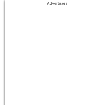
Advertisers