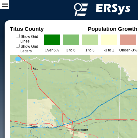
Titus County
Population Growth
Show Grid
Lines
Show Grid
Over 6%
3 to 6
1 to 3
-3 to 1
Under -3%
Letters