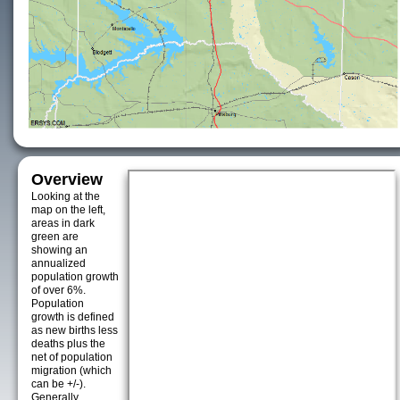
Overview
Looking at the
map on the left,
areas in dark
green are
showing an
annualized
population growth
of over 6%.
Population
growth is defined
as new births less
deaths plus the
net of population
migration (which
can be +/-).
Generally